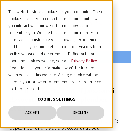
This website stores cookies on your computer. These
cookies are used to collect information about how
you interact with our website and allow us to
remember you. We use this information in order to
improve and customize your browsing experience
and for analytics and metrics about our visitors both
on this website and other media. To find out more
about the cookies we use, see our
Privacy Policy
.
If you decline, your information won’t be tracked
when you visit this website. A single cookie will be
September 20, 2023
used in your browser to remember your preference
The first sport event of Jacobacci
not to be tracked.
Avvocati - Turin, 15 September
COOKIES SETTINGS
2023
ACCEPT
DECLINE
Our first sports tournament took place on Friday 15
September and it was a successful debut.