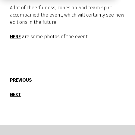
A lot of cheerfulness, cohesion and team spirit
accompanied the event, which will certainly see new
editions in the future.
HERE
are some photos of the event.
PREVIOUS
NEXT