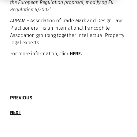
the European Regulation proposal, modifying Eu
Regulation 6/2002
”.
APRAM – Association of Trade Mark and Design Law
Practitioners – is an international francophile
Association grouping together Intellectual Property
legal experts.
For more information, click
HERE.
PREVIOUS
NEXT