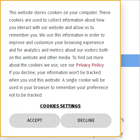
This website stores cookies on your computer. These
cookies are used to collect information about how
you interact with our website and allow us to
remember you. We use this information in order to
improve and customize your browsing experience
and for analytics and metrics about our visitors both
on this website and other media. To find out more
about the cookies we use, see our
Privacy Policy
.
If you decline, your information won’t be tracked
when you visit this website. A single cookie will be
October 17, 2023
used in your browser to remember your preference
APRAM's Commission Meeting -
not to be tracked.
Paris, 19 October 2023
COOKIES SETTINGS
Our partner Paola Gelato will attend the APRAM's
ACCEPT
DECLINE
Designs & Models Commission Meeting with a
speach on the subject “
The new designs in view of