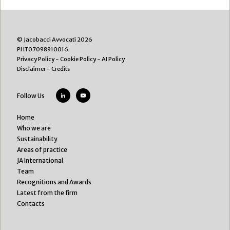
© Jacobacci Avvocati 2026
PI IT07098910016
Privacy Policy
-
Cookie Policy
-
AI Policy
Disclaimer
-
Credits
Follow Us
Home
Who we are
Sustainability
Areas of practice
JA International
Team
Recognitions and Awards
Latest from the firm
Contacts