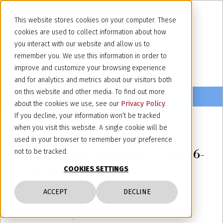
This website stores cookies on your computer. These
cookies are used to collect information about how
you interact with our website and allow us to
remember you. We use this information in order to
improve and customize your browsing experience
and for analytics and metrics about our visitors both
on this website and other media. To find out more
about the cookies we use, see our
Privacy Policy
.
If you decline, your information won’t be tracked
when you visit this website. A single cookie will be
October 24, 2023
used in your browser to remember your preference
VPP Annual Conference - Ulm, 26-
not to be tracked.
27 October 2023
COOKIES SETTINGS
Our partner Luca Ghedina will attend the VPP's
ACCEPT
DECLINE
Annual Meeting which will be held in Ulm on
October 26 & 27, 2023. VPP is an association for