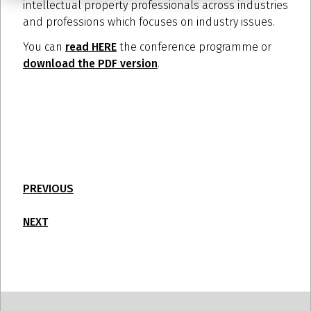
intellectual property professionals across industries
and professions which focuses on industry issues.
You can
read HERE
the conference programme or
download the PDF version
.
PREVIOUS
NEXT