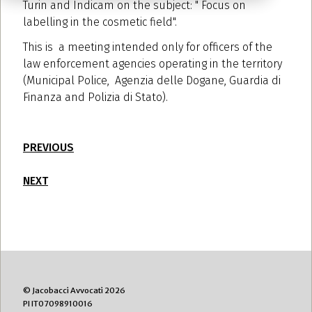
Turin and Indicam on the subject: " Focus on
labelling in the cosmetic field".
This is a meeting intended only for officers of the
law enforcement agencies operating in the territory
(Municipal Police, Agenzia delle Dogane, Guardia di
Finanza and Polizia di Stato).
PREVIOUS
NEXT
© Jacobacci Avvocati 2026
PI IT07098910016