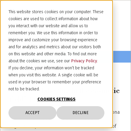
This website stores cookies on your computer. These
cookies are used to collect information about how
you interact with our website and allow us to
remember you. We use this information in order to
improve and customize your browsing experience
and for analytics and metrics about our visitors both
on this website and other media. To find out more
about the cookies we use, see our
Privacy Policy
.
If you decline, your information won’t be tracked
when you visit this website. A single cookie will be
October 3, 2022
used in your browser to remember your preference
"Focus on labelling in the cosmetic
not to be tracked.
field" 4 October 2022
COOKIES SETTINGS
Our partner Paola Gelato and our associate Simona
ACCEPT
DECLINE
Ricciotti attend as a speakers to
the webinar
organized by the Italian Chamber of Commerce of