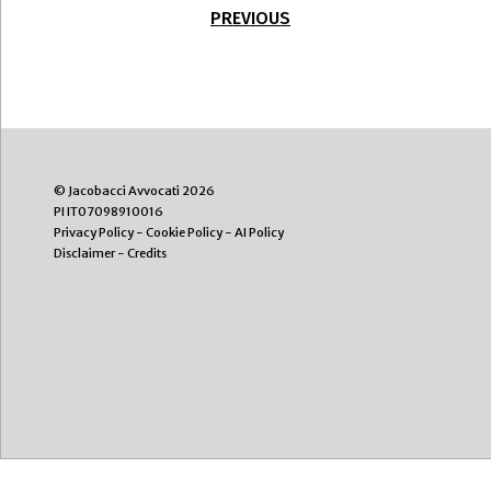
PREVIOUS
© Jacobacci Avvocati 2026
PI IT07098910016
Privacy Policy
-
Cookie Policy
-
AI Policy
Disclaimer
-
Credits