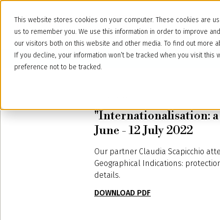
This website stores cookies on your computer. These cookies are use
us to remember you. We use this information in order to improve an
our visitors both on this website and other media. To find out more
If you decline, your information won’t be tracked when you visit thi
preference not to be tracked.
June 28, 2022
"Internationalisation: 
June - 12 July 2022
Our partner Claudia Scapicchio att
Geographical Indications: protecti
details.
DOWNLOAD PDF