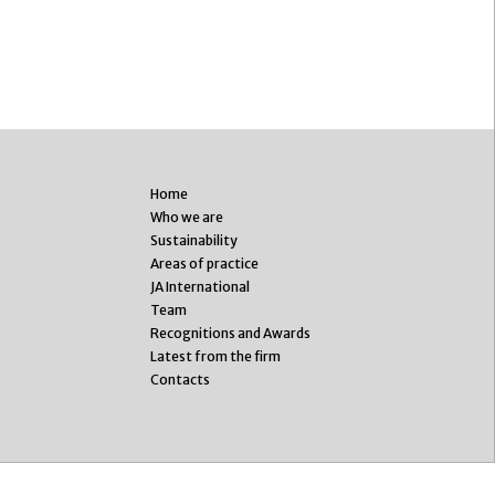
Home
Who we are
Sustainability
Areas of practice
JA International
Team
Recognitions and Awards
Latest from the firm
Contacts