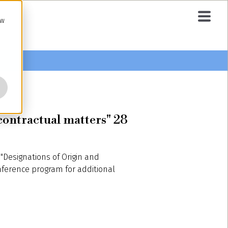
ow
 contractual matters" 28
"Designations of Origin and
nference program for additional