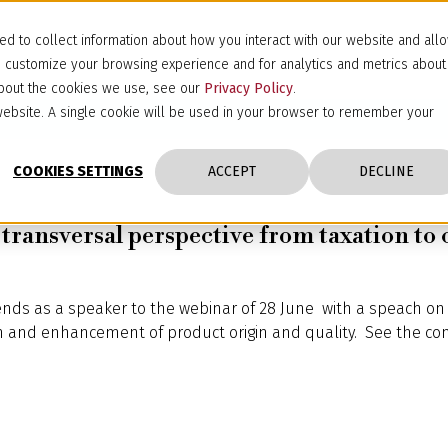
d to collect information about how you interact with our website and all
d customize your browsing experience and for analytics and metrics about
 about the cookies we use, see our
Privacy Policy
.
s website. A single cookie will be used in your browser to remember your
COOKIES SETTINGS
ACCEPT
DECLINE
a transversal perspective from taxation to
ends as a speaker to the webinar of 28 June with a speach on 
on and enhancement of product origin and quality. See the co