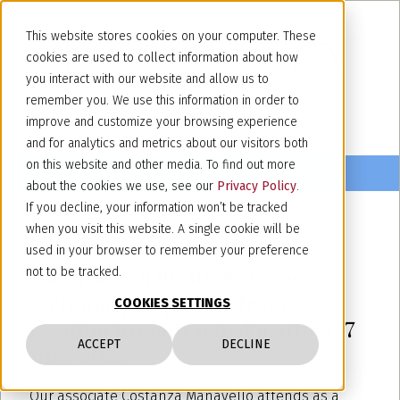
This website stores cookies on your computer. These
cookies are used to collect information about how
you interact with our website and allow us to
remember you. We use this information in order to
improve and customize your browsing experience
and for analytics and metrics about our visitors both
on this website and other media. To find out more
about the cookies we use, see our
Privacy Policy
.
If you decline, your information won’t be tracked
when you visit this website. A single cookie will be
June 7, 2022
used in your browser to remember your preference
"Internationalisation: a cross-
not to be tracked.
sectional perspective from
COOKIES SETTINGS
taxation to contractual matters" 7
ACCEPT
DECLINE
June 2022
Our associate Costanza Manavello attends as a