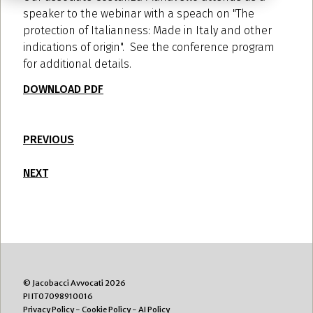
speaker to the webinar with a speach on "The
protection of Italianness: Made in Italy and other
indications of origin". See the conference program
for additional details.
DOWNLOAD PDF
PREVIOUS
NEXT
© Jacobacci Avvocati 2026
PI IT07098910016
Privacy Policy
-
Cookie Policy
-
AI Policy