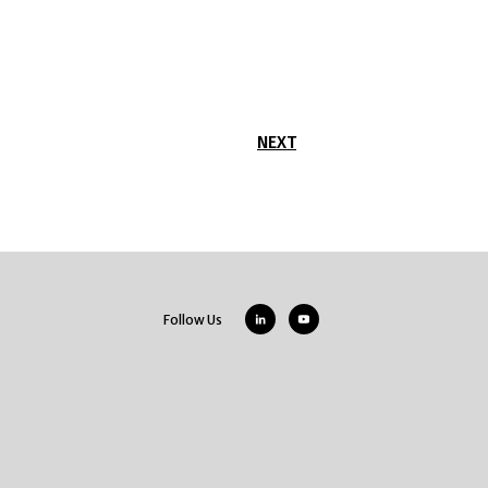
NEXT
Follow Us