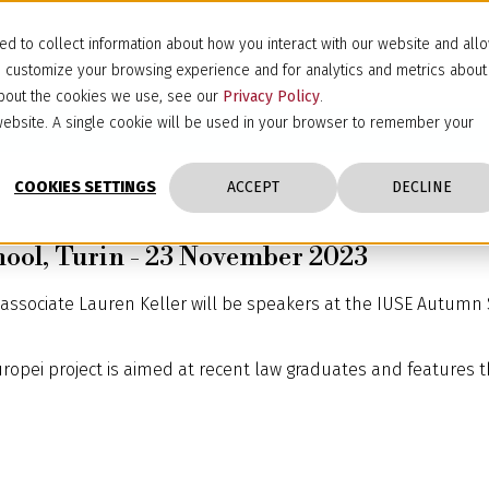
d to collect information about how you interact with our website and all
d customize your browsing experience and for analytics and metrics about
 about the cookies we use, see our
Privacy Policy
.
s website. A single cookie will be used in your browser to remember your
COOKIES SETTINGS
ACCEPT
DECLINE
ool, Turin - 23 November 2023
ssociate Lauren Keller will be speakers at the IUSE Autumn S
Europei project is aimed at recent law graduates and features t