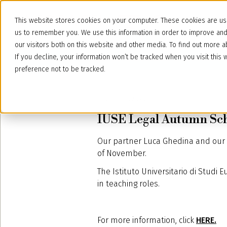
This website stores cookies on your computer. These cookies are use
us to remember you. We use this information in order to improve an
our visitors both on this website and other media. To find out more
If you decline, your information won’t be tracked when you visit thi
preference not to be tracked.
November 22, 2023
IUSE Legal Autumn Sch
Our partner Luca Ghedina and our a
of November.
The Istituto Universitario di Studi 
in teaching roles.
For more information, click
HERE.