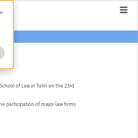
ow
chool of Law in Turin on the 23rd
he participation of major law firms