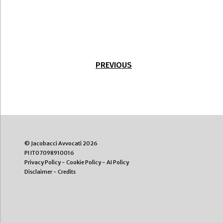
PREVIOUS
© Jacobacci Avvocati 2026
PI IT07098910016
Privacy Policy
-
Cookie Policy
-
AI Policy
Disclaimer
-
Credits