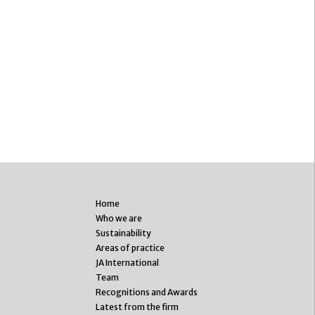
Home
Who we are
Sustainability
Areas of practice
JA International
Team
Recognitions and Awards
Latest from the firm