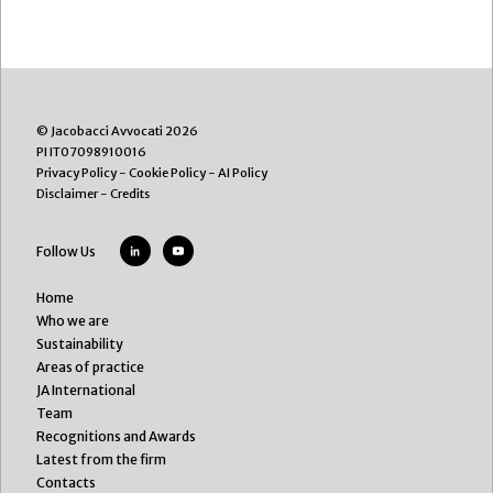
© Jacobacci Avvocati 2026
PI IT07098910016
Privacy Policy
-
Cookie Policy
-
AI Policy
Disclaimer
-
Credits
Follow Us
Home
Who we are
Sustainability
Areas of practice
JA International
Team
Recognitions and Awards
Latest from the firm
Contacts