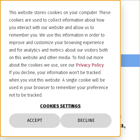
This website stores cookies on your computer. These
cookies are used to collect information about how
you interact with our website and allow us to
remember you. We use this information in order to
improve and customize your browsing experience
and for analytics and metrics about our visitors both
on this website and other media. To find out more
about the cookies we use, see our
Privacy Policy
.
If you decline, your information won’t be tracked
when you visit this website. A single cookie will be
November 23, 2023
used in your browser to remember your preference
"Succeding at technology
not to be tracked.
commercialisation and
COOKIES SETTINGS
negotiation. Connecting the dots
ACCEPT
DECLINE
between IP and business". Austria,
23-24 November 2023