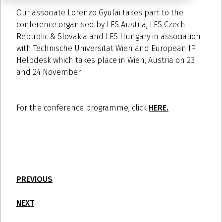
Our associate Lorenzo Gyulai takes part to the
conference organised by LES Austria, LES Czech
Republic & Slovakia and LES Hungary in association
with Technische Universitat Wien and European IP
Helpdesk which takes place in Wien, Austria on 23
and 24 November.
For the conference programme, click
HERE.
PREVIOUS
NEXT