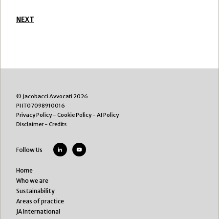
NEXT
© Jacobacci Avvocati 2026
PI IT07098910016
Privacy Policy
-
Cookie Policy
-
AI Policy
Disclaimer
-
Credits
Follow Us
Home
Who we are
Sustainability
Areas of practice
JA International