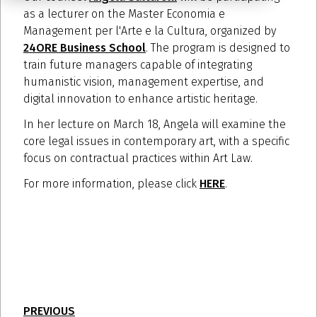
as a lecturer on the Master Economia e
Management per l'Arte e la Cultura, organized by
24ORE Business School
. The program is designed to
train future managers capable of integrating
humanistic vision, management expertise, and
digital innovation to enhance artistic heritage.
In her lecture on March 18, Angela will examine the
core legal issues in contemporary art, with a specific
focus on contractual practices within Art Law.
For more information, please click
HERE
.
PREVIOUS