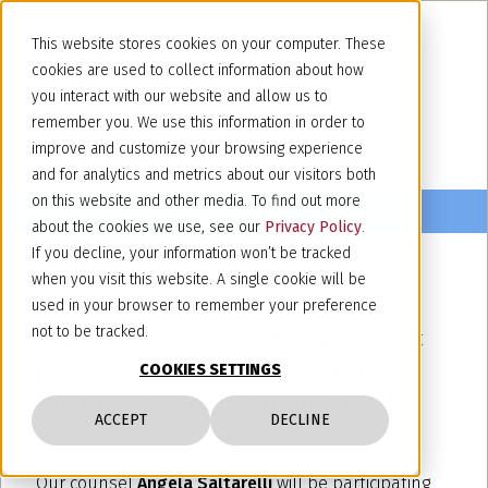
This website stores cookies on your computer. These
cookies are used to collect information about how
you interact with our website and allow us to
remember you. We use this information in order to
improve and customize your browsing experience
and for analytics and metrics about our visitors both
on this website and other media. To find out more
about the cookies we use, see our
Privacy Policy
.
If you decline, your information won’t be tracked
when you visit this website. A single cookie will be
March 17, 2026
used in your browser to remember your preference
Master Economia e Management
not to be tracked.
per l'Arte e la Cultura – 24Ore
COOKIES SETTINGS
Business School - Rome, March
ACCEPT
DECLINE
2026
Our counsel
Angela Saltarelli
will be participating