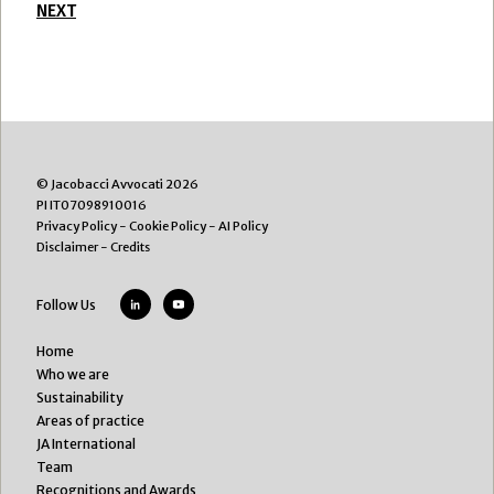
NEXT
© Jacobacci Avvocati 2026
PI IT07098910016
Privacy Policy
-
Cookie Policy
-
AI Policy
Disclaimer
-
Credits
Follow Us
Home
Who we are
Sustainability
Areas of practice
JA International
Team
Recognitions and Awards