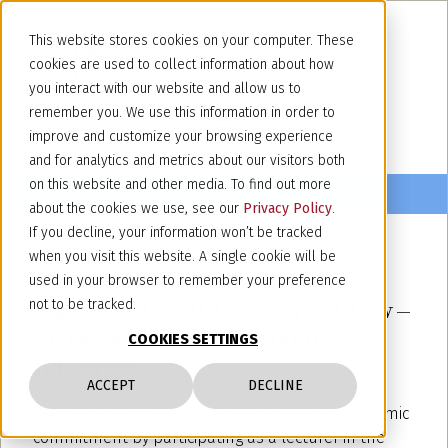
This website stores cookies on your computer. These
cookies are used to collect information about how
you interact with our website and allow us to
remember you. We use this information in order to
improve and customize your browsing experience
and for analytics and metrics about our visitors both
on this website and other media. To find out more
about the cookies we use, see our
Privacy Policy
.
If you decline, your information won’t be tracked
when you visit this website. A single cookie will be
February 13, 2026
used in your browser to remember your preference
Master of Law (LL. M.) in Art Law –
not to be tracked.
LUISS School of Law, January –
COOKIES SETTINGS
July 2026
ACCEPT
DECLINE
Our counsel
Angela Saltarelli
renews her academic
commitment by participating as a lecturer in the