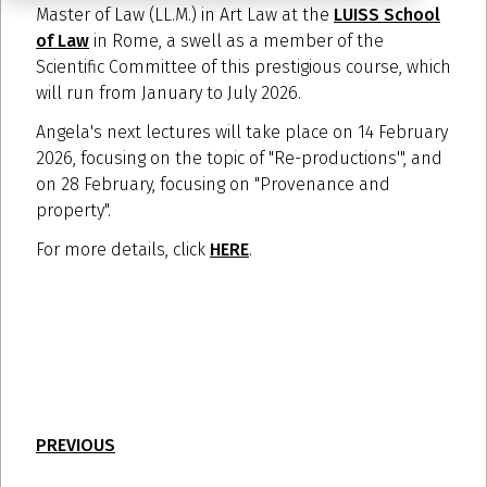
Master of Law (LL.M.) in Art Law at the
LUISS School
of Law
in Rome, a swell as a member of the
Scientific Committee of this prestigious course, which
will run from January to July 2026.
Angela's next lectures will take place on 14 February
2026, focusing on the topic of "Re-productions'", and
on 28 February, focusing on "Provenance and
property".
For more details, click
HERE
.
PREVIOUS