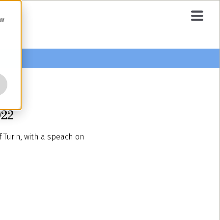
ow
022
Turin, with a speach on