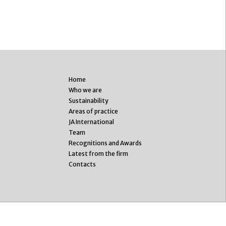
Home
Who we are
Sustainability
Areas of practice
JA International
Team
Recognitions and Awards
Latest from the firm
Contacts