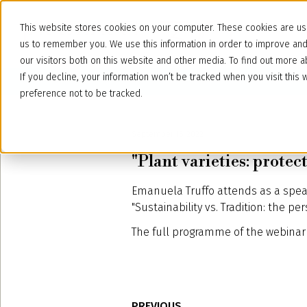
This website stores cookies on your computer. These cookies are use
us to remember you. We use this information in order to improve an
our visitors both on this website and other media. To find out more
If you decline, your information won’t be tracked when you visit thi
preference not to be tracked.
September 15, 2022
"Plant varieties: prote
Emanuela Truffo attends as a spea
"Sustainability vs. Tradition: the per
The full programme of the webinar 
PREVIOUS