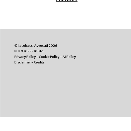
© Jacobacci Avvocati 2026
PI IT07098910016
Privacy Policy
-
Cookie Policy
-
AI Policy
Disclaimer
-
Credits