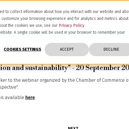
d to collect information about how you interact with our website and all
d customize your browsing experience and for analytics and metrics about
 about the cookies we use, see our
Privacy Policy
.
s website. A single cookie will be used in your browser to remember your
COOKIES SETTINGS
ACCEPT
DECLINE
ction and sustainability" - 20 September 2
ker to the webinar organized by the Chamber of Commerce of 
spective".
is available
here
.
NEXT