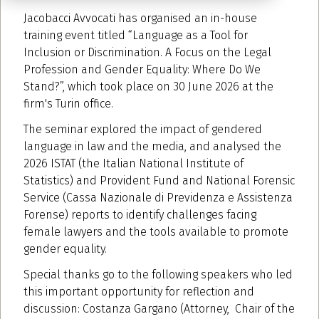
Jacobacci Avvocati has organised an in-house
training event titled “Language as a Tool for
Inclusion or Discrimination. A Focus on the Legal
Profession and Gender Equality: Where Do We
Stand?”, which took place on 30 June 2026 at the
firm's Turin office.
The seminar explored the impact of gendered
language in law and the media, and analysed the
2026 ISTAT (the Italian National Institute of
Statistics) and Provident Fund and National Forensic
Service (Cassa Nazionale di Previdenza e Assistenza
Forense) reports to identify challenges facing
female lawyers and the tools available to promote
gender equality.
Special thanks go to the following speakers who led
this important opportunity for reflection and
discussion: Costanza Gargano (Attorney, Chair of the