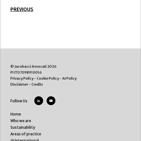
PREVIOUS
© Jacobacci Avvocati 2026
PI IT07098910016
Privacy Policy
-
Cookie Policy
-
AI Policy
Disclaimer
-
Credits
Follow Us
Home
Who we are
Sustainability
Areas of practice
JA International