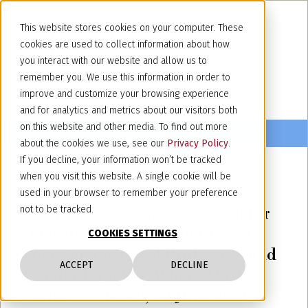
This website stores cookies on your computer. These
cookies are used to collect information about how
you interact with our website and allow us to
remember you. We use this information in order to
improve and customize your browsing experience
and for analytics and metrics about our visitors both
on this website and other media. To find out more
about the cookies we use, see our
Privacy Policy
.
If you decline, your information won’t be tracked
when you visit this website. A single cookie will be
July 3, 2026
used in your browser to remember your preference
Seminar: “Language as a Tool for
not to be tracked.
Inclusion or Discrimination. A
COOKIES SETTINGS
Focus on the Legal Profession and
ACCEPT
DECLINE
Gender Equality: Where Do We
Stand?” – Turin, 30 June 2026