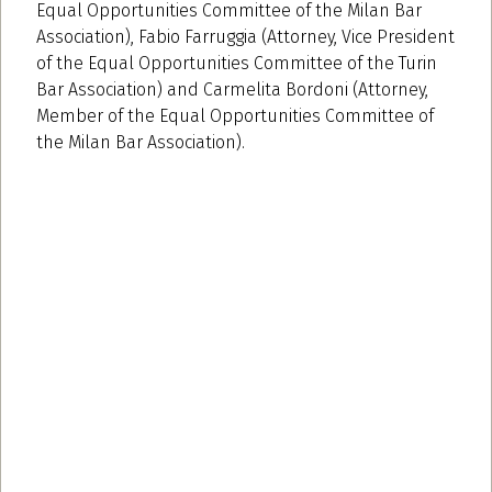
Equal Opportunities Committee of the Milan Bar
Association), Fabio Farruggia (Attorney, Vice President
of the Equal Opportunities Committee of the Turin
Bar Association) and Carmelita Bordoni (Attorney,
Member of the Equal Opportunities Committee of
the Milan Bar Association).