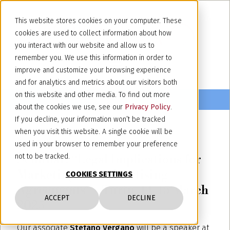
This website stores cookies on your computer. These
cookies are used to collect information about how
you interact with our website and allow us to
remember you. We use this information in order to
improve and customize your browsing experience
and for analytics and metrics about our visitors both
on this website and other media. To find out more
about the cookies we use, see our
Privacy Policy
.
If you decline, your information won’t be tracked
when you visit this website. A single cookie will be
March 12, 2025
used in your browser to remember your preference
Seminar: “Legal Implications for
not to be tracked.
Marketing and Advertising
COOKIES SETTINGS
Agreements” - Turin, 14-15 March
ACCEPT
DECLINE
2025
Our associate
Stefano Vergano
will be a speaker at