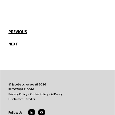
PREVIOUS
NEXT
© Jacobacci Avvocati 2026
PI IT07098910016
Privacy Policy
-
Cookie Policy
-
AI Policy
Disclaimer
-
Credits
Follow Us