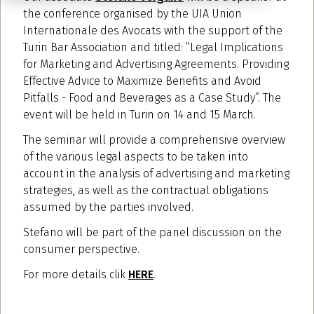
the conference organised by the UIA Union
Internationale des Avocats with the support of the
Turin Bar Association and titled: “Legal Implications
for Marketing and Advertising Agreements. Providing
Effective Advice to Maximize Benefits and Avoid
Pitfalls - Food and Beverages as a Case Study”. The
event will be held in Turin on 14 and 15 March.
The seminar will provide a comprehensive overview
of the various legal aspects to be taken into
account in the analysis of advertising and marketing
strategies, as well as the contractual obligations
assumed by the parties involved.
Stefano will be part of the panel discussion on the
consumer perspective.
For more details clik
HERE
.