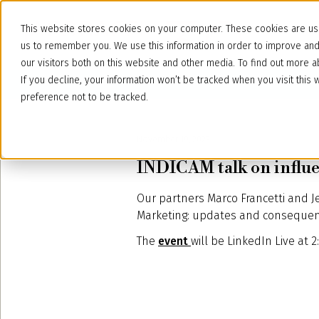
This website stores cookies on your computer. These cookies are use
us to remember you. We use this information in order to improve an
our visitors both on this website and other media. To find out more
If you decline, your information won’t be tracked when you visit thi
preference not to be tracked.
November 19, 2023
INDICAM talk on influ
Our partners Marco Francetti and J
Marketing: updates and consequence
The
event
will be LinkedIn Live at