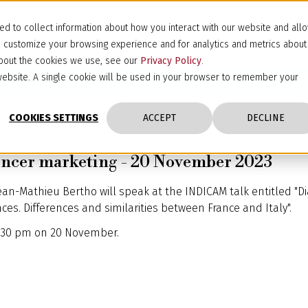
d to collect information about how you interact with our website and all
d customize your browsing experience and for analytics and metrics about
 about the cookies we use, see our
Privacy Policy
.
s website. A single cookie will be used in your browser to remember your
COOKIES SETTINGS
ACCEPT
DECLINE
encer marketing - 20 November 2023
ean-Mathieu Bertho will speak at the INDICAM talk entitled "D
s. Differences and similarities between France and Italy".
 2:30 pm on 20 November.