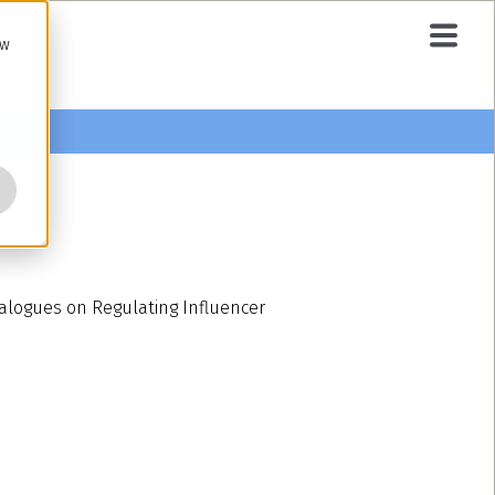
ow
ialogues on Regulating Influencer