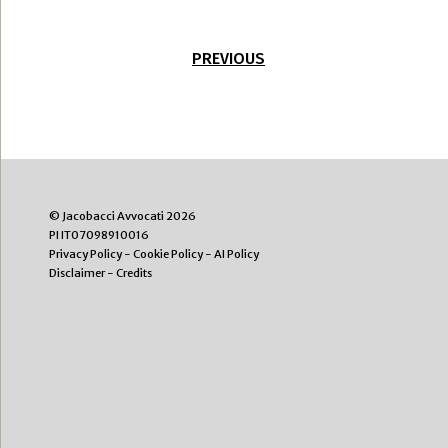
PREVIOUS
© Jacobacci Avvocati 2026
PI IT07098910016
Privacy Policy
-
Cookie Policy
-
AI Policy
Disclaimer
-
Credits