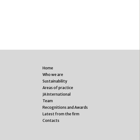
Home
Who we are
Sustainability
Areas of practice
JA International
Team
Recognitions and Awards
Latest from the firm
Contacts