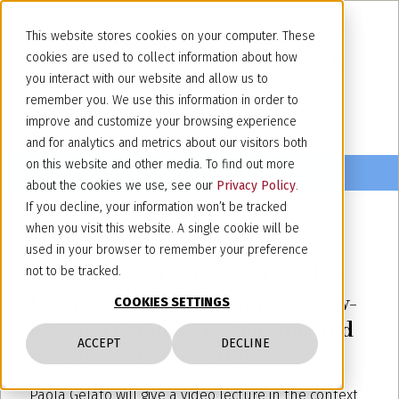
This website stores cookies on your computer. These
cookies are used to collect information about how
you interact with our website and allow us to
remember you. We use this information in order to
improve and customize your browsing experience
and for analytics and metrics about our visitors both
on this website and other media. To find out more
about the cookies we use, see our
Privacy Policy
.
If you decline, your information won’t be tracked
when you visit this website. A single cookie will be
May 12, 2021
used in your browser to remember your preference
"The right of immaterial goods -
not to be tracked.
from trademarks, design to know-
COOKIES SETTINGS
how and patents - regulations and
ACCEPT
DECLINE
case-law" - 14 May 2021
Paola Gelato will give a video lecture in the context