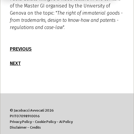
of the Master GI organised by the University of
Genova on the topic: "
The right of immaterial goods -
from trademarks, design to know-how and patents -
regulations and case-law
".
PREVIOUS
NEXT
© Jacobacci Avvocati 2026
PI IT07098910016
Privacy Policy
-
Cookie Policy
-
AI Policy
Disclaimer
-
Credits