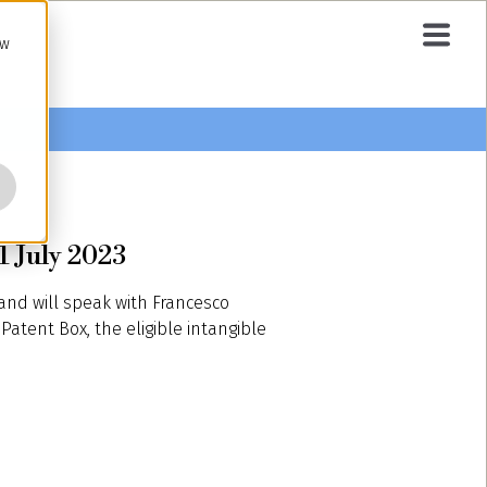
ow
1 July 2023
 and will speak with Francesco
Patent Box, the eligible intangible