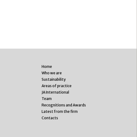
Home
Who we are
Sustainability
Areas of practice
JA International
Team
Recognitions and Awards
Latest from the firm
Contacts