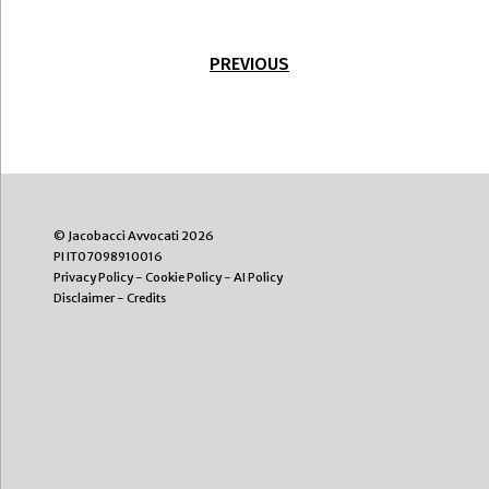
PREVIOUS
© Jacobacci Avvocati 2026
PI IT07098910016
Privacy Policy
-
Cookie Policy
-
AI Policy
Disclaimer
-
Credits