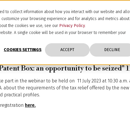
d to collect information about how you interact with our website and all
d customize your browsing experience and for analytics and metrics about
 about the cookies we use, see our
Privacy Policy
.
s website. A single cookie will be used in your browser to remember your
COOKIES SETTINGS
ACCEPT
DECLINE
atent Box: an opportunity to be seized" 1
ke part in the webinar to be held on 11 July 2023 at 10:30 a.m.
A. about the requirements of the tax relief offered by the new 
 practical profiles.
 registration
here.