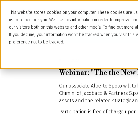
This website stores cookies on your computer. These cookies are use
us to remember you. We use this information in order to improve an
our visitors both on this website and other media. To find out more
If you decline, your information won’t be tracked when you visit thi
preference not to be tracked.
July 10, 2023
Webinar: "The the New P
Our associate Alberto Spoto will ta
Chimini of Jacobacci & Partners S.p.
assets and the related strategic and
Participation is free of charge upon