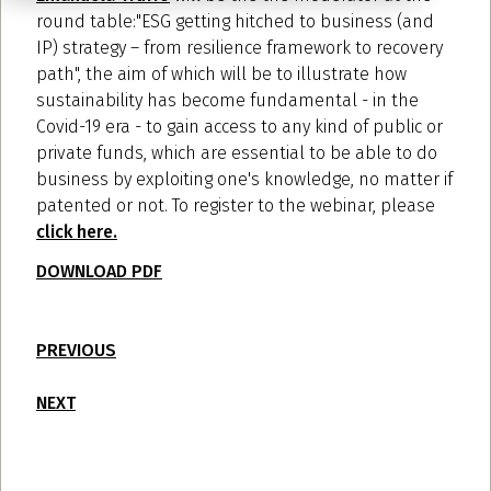
round table:"ESG getting hitched to business (and
IP) strategy – from resilience framework to recovery
path", the aim of which will be to illustrate how
sustainability has become fundamental - in the
Covid-19 era - to gain access to any kind of public or
private funds, which are essential to be able to do
business by exploiting one's knowledge, no matter if
patented or not. To register to the webinar, please
click here.
DOWNLOAD PDF
PREVIOUS
NEXT