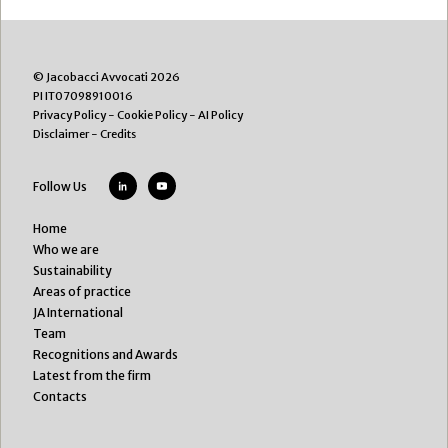
© Jacobacci Avvocati 2026
PI IT07098910016
Privacy Policy
-
Cookie Policy
-
AI Policy
Disclaimer
-
Credits
Follow Us
Home
Who we are
Sustainability
Areas of practice
JA International
Team
Recognitions and Awards
Latest from the firm
Contacts