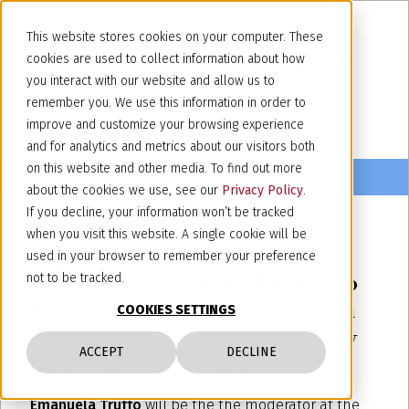
This website stores cookies on your computer. These
cookies are used to collect information about how
you interact with our website and allow us to
remember you. We use this information in order to
improve and customize your browsing experience
and for analytics and metrics about our visitors both
on this website and other media. To find out more
about the cookies we use, see our
Privacy Policy
.
If you decline, your information won’t be tracked
when you visit this website. A single cookie will be
October 4, 2021
used in your browser to remember your preference
Webinar: "ESG getting hitched to
not to be tracked.
business (and IP) strategy – from
COOKIES SETTINGS
resilience framework to recovery
ACCEPT
DECLINE
path" - 14 October 2021
Emanuela Truffo
will be the the moderator at the