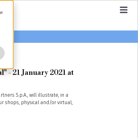
ow
l" - 21 January 2021 at
tners S.p.A., will illustrate, in a
ur shops, physical and/or virtual,