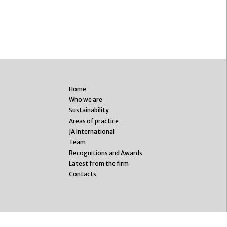
Home
Who we are
Sustainability
Areas of practice
JA International
Team
Recognitions and Awards
Latest from the firm
Contacts