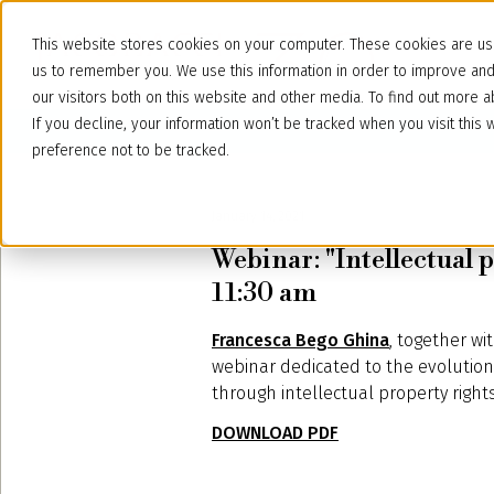
This website stores cookies on your computer. These cookies are use
us to remember you. We use this information in order to improve an
our visitors both on this website and other media. To find out more
If you decline, your information won’t be tracked when you visit thi
preference not to be tracked.
January 14, 2021
Webinar: "Intellectual p
11:30 am
Francesca Bego Ghina
, together wi
webinar dedicated to the evolution o
through intellectual property rights
DOWNLOAD PDF