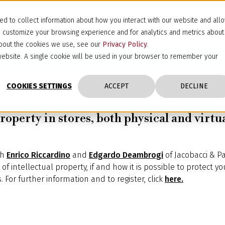
d to collect information about how you interact with our website and all
d customize your browsing experience and for analytics and metrics about
 about the cookies we use, see our
Privacy Policy
.
s website. A single cookie will be used in your browser to remember your
COOKIES SETTINGS
ACCEPT
DECLINE
roperty in stores, both physical and virtua
th
Enrico Riccardino
and
Edgardo Deambrogi
of Jacobacci & Par
f intellectual property, if and how it is possible to protect yo
. For further information and to register, click
here.