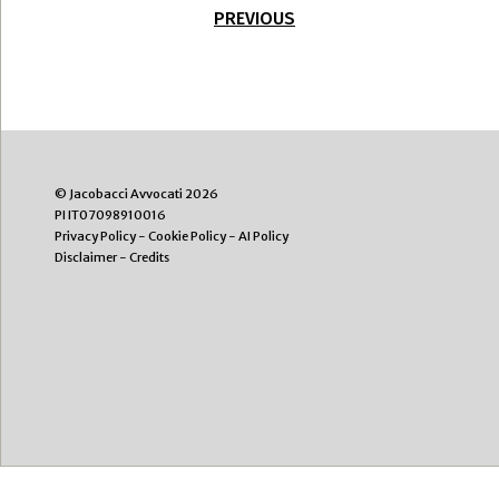
PREVIOUS
© Jacobacci Avvocati 2026
PI IT07098910016
Privacy Policy
-
Cookie Policy
-
AI Policy
Disclaimer
-
Credits