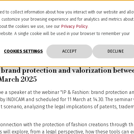
d to collect information about how you interact with our website and all
d customize your browsing experience and for analytics and metrics about
 about the cookies we use, see our
Privacy Policy
.
s website. A single cookie will be used in your browser to remember your
COOKIES SETTINGS
ACCEPT
DECLINE
: brand protection and valorization betw
1 March 2025
be a speaker at the webinar "IP & Fashion: brand protection a
by INDICAM and scheduled for 11 March at 14.30. The seminar 
nt scenario, analyzing the legal implications of patents, trade
 connection with the protection of fashion creations through 
is will explore, from a legal perspective, how these tools ca