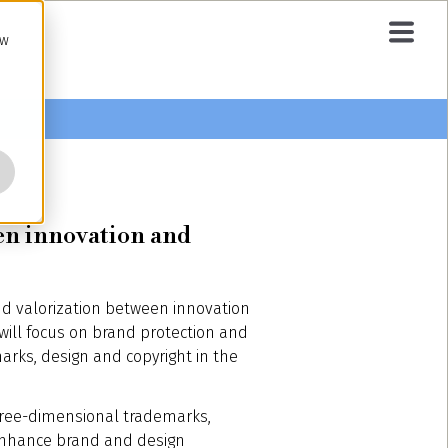
ow
een innovation and
nd valorization between innovation
will focus on brand protection and
marks, design and copyright in the
three-dimensional trademarks,
n enhance brand and design