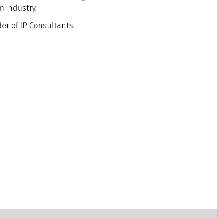
n industry.
der of IP Consultants.