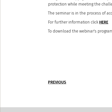
protection while meeting the chall
The seminar is in the process of acc
For further information click
HERE
To download the webinar's program
PREVIOUS