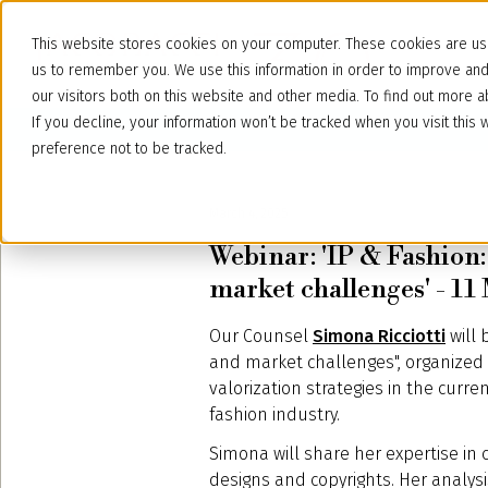
This website stores cookies on your computer. These cookies are use
us to remember you. We use this information in order to improve an
our visitors both on this website and other media. To find out more
If you decline, your information won’t be tracked when you visit thi
preference not to be tracked.
March 4, 2025
Webinar: 'IP & Fashion
market challenges' - 1
Our Counsel
Simona Ricciotti
will 
and market challenges", organized 
valorization strategies in the curre
fashion industry.
Simona will share her expertise in
designs and copyrights. Her analys