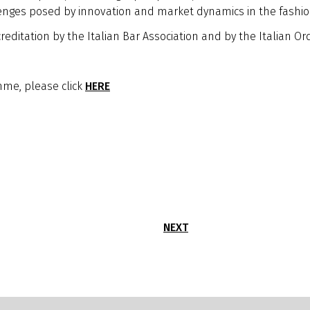
enges posed by innovation and market dynamics in the fashio
reditation by the Italian Bar Association and by the Italian Or
me, please click
HERE
NEXT