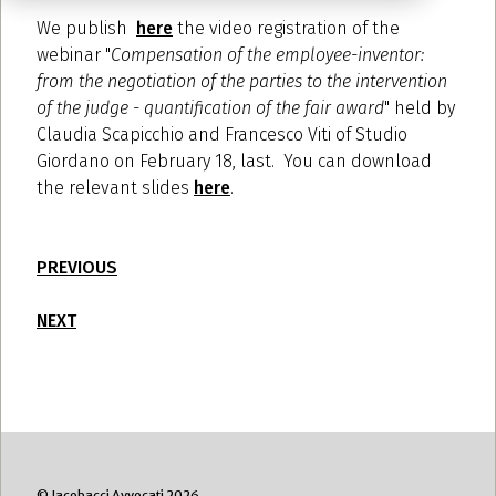
We publish
here
the video registration of the
webinar "
Compensation of the employee-inventor:
from the negotiation of the parties to the intervention
of the judge - quantification of the fair award
" held by
Claudia Scapicchio and Francesco Viti of Studio
Giordano on February 18, last. You can download
the relevant slides
here
.
PREVIOUS
NEXT
© Jacobacci Avvocati 2026