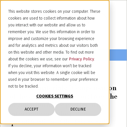
This website stores cookies on your computer. These
cookies are used to collect information about how
you interact with our website and allow us to
remember you. We use this information in order to
improve and customize your browsing experience
and for analytics and metrics about our visitors both
on this website and other media. To find out more
about the cookies we use, see our
Privacy Policy
.
If you decline, your information won’t be tracked
when you visit this website. A single cookie will be
February 22, 2021
used in your browser to remember your preference
Webinar materials: "Compensation
not to be tracked.
of the employee-inventor: from the
COOKIES SETTINGS
negotiation of the parties to the
ACCEPT
DECLINE
intervention of the judge -
quantification of the fair award"