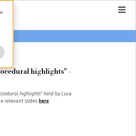
ow
ocedural highlights" -
rocedural highlights
" held by Luca
he relevant slides
here
.