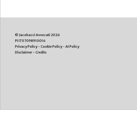
© Jacobacci Avvocati 2026
PI IT07098910016
Privacy Policy
-
Cookie Policy
-
AI Policy
Disclaimer
-
Credits