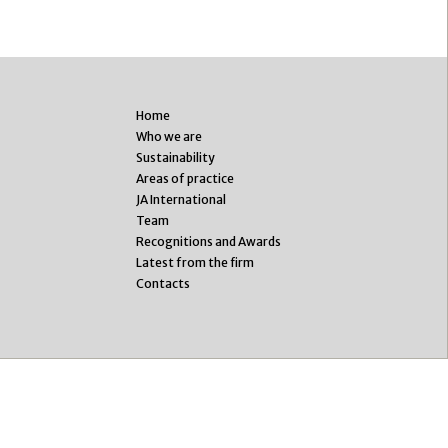
Home
Who we are
Sustainability
Areas of practice
JA International
Team
Recognitions and Awards
Latest from the firm
Contacts