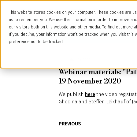
This website stores cookies on your computer. These cookies are use
us to remember you. We use this information in order to improve an
our visitors both on this website and other media. To find out more
If you decline, your information won’t be tracked when you visit thi
preference not to be tracked.
November 23, 2020
Webinar materials: "Pat
19 November 2020
We publish
here
the video registrat
Ghedina and Steffen Leikhauf of Ja
PREVIOUS