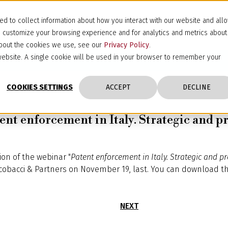
d to collect information about how you interact with our website and all
d customize your browsing experience and for analytics and metrics about
 about the cookies we use, see our
Privacy Policy
.
s website. A single cookie will be used in your browser to remember your
COOKIES SETTINGS
ACCEPT
DECLINE
ent enforcement in Italy. Strategic and pr
ion of the webinar "
Patent enforcement in Italy. Strategic and p
cobacci & Partners on November 19, last. You can download t
NEXT