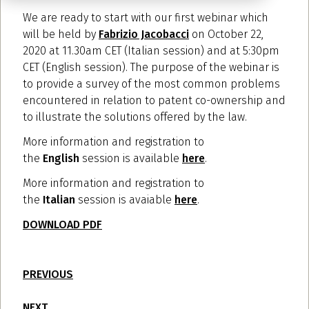
We are ready to start with our first webinar which
will be held by
Fabrizio Jacobacci
on October 22,
2020 at 11.30am CET (Italian session) and at 5:30pm
CET (English session). The purpose of the webinar is
to provide a survey of the most common problems
encountered in relation to patent co-ownership and
to illustrate the solutions offered by the law.
More information and registration to
the
English
session is available
here
.
More information and registration to
the
Italian
session is avaiable
here
.
DOWNLOAD PDF
PREVIOUS
NEXT