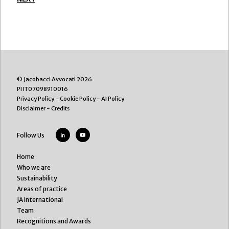
© Jacobacci Avvocati 2026
PI IT07098910016
Privacy Policy
-
Cookie Policy
-
AI Policy
Disclaimer
-
Credits
Follow Us
Home
Who we are
Sustainability
Areas of practice
JA International
Team
Recognitions and Awards