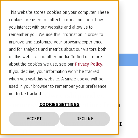
This website stores cookies on your computer. These
cookies are used to collect information about how
you interact with our website and allow us to
remember you. We use this information in order to
improve and customize your browsing experience
and for analytics and metrics about our visitors both
on this website and other media. To find out more
about the cookies we use, see our
Privacy Policy
.
If you decline, your information won’t be tracked
when you visit this website. A single cookie will be
October 9, 2020
used in your browser to remember your preference
Webinar: "Ownership and co-
not to be tracked.
ownership of the invention: from
COOKIES SETTINGS
claiming a share to managing a
ACCEPT
DECLINE
jointly owned patent", 22 October
2020