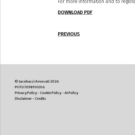
For more information and to regist
DOWNLOAD PDF
PREVIOUS
© Jacobacci Avvocati 2026
PI IT07098910016
Privacy Policy
-
Cookie Policy
-
AI Policy
Disclaimer
-
Credits