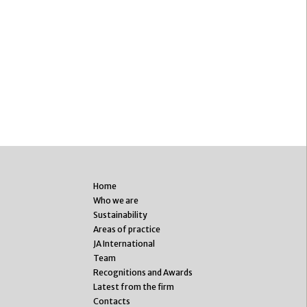
Home
Who we are
Sustainability
Areas of practice
JA International
Team
Recognitions and Awards
Latest from the firm
Contacts