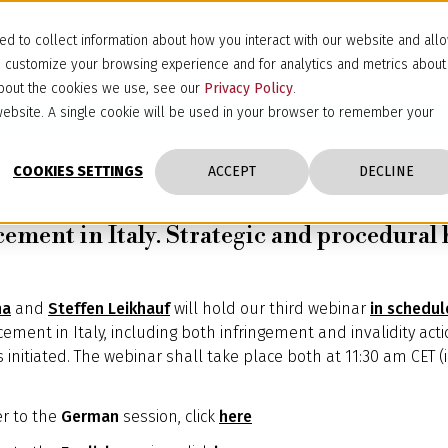
d to collect information about how you interact with our website and all
d customize your browsing experience and for analytics and metrics about
 about the cookies we use, see our
Privacy Policy
.
s website. A single cookie will be used in your browser to remember your
COOKIES SETTINGS
ACCEPT
DECLINE
ement in Italy. Strategic and procedural h
na
and
Steffen Leikhauf
will hold our third webinar
in schedul
ement in Italy, including both infringement and invalidity acti
is initiated. The webinar shall take place both at 11:30 am CET
er to the
German
session, click
here