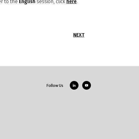
er to the
English
session, click
here
.
NEXT
Follow Us