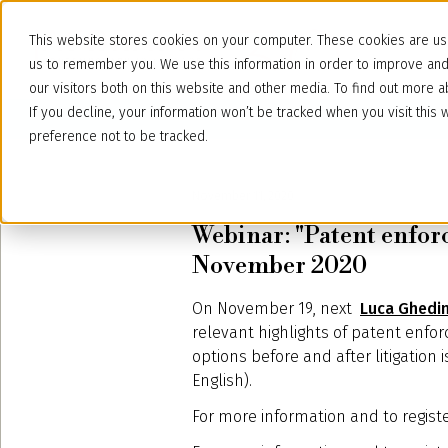
This website stores cookies on your computer. These cookies are use
us to remember you. We use this information in order to improve an
our visitors both on this website and other media. To find out more
If you decline, your information won’t be tracked when you visit thi
preference not to be tracked.
November 11, 2020
Webinar: "Patent enforc
November 2020
On November 19, next
Luca Ghedi
relevant highlights of patent enforc
options before and after litigation 
English).
For more information and to regist