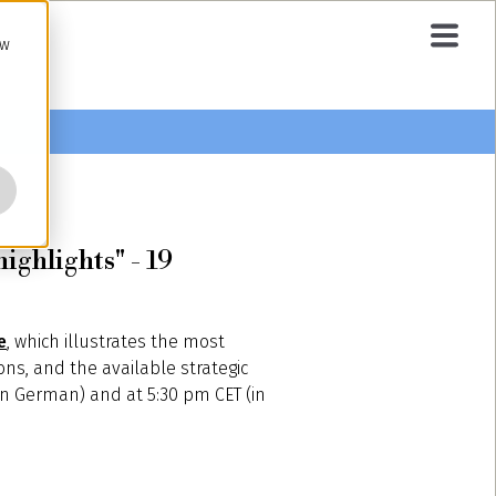
ow
ighlights" - 19
e
, which illustrates the most
ons, and the available strategic
 (in German) and at 5:30 pm CET (in