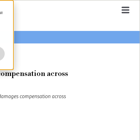
ow
 compensation across
s: damages compensation across