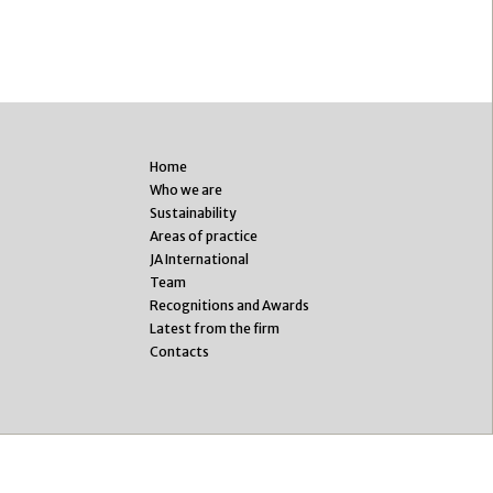
Home
Who we are
Sustainability
Areas of practice
JA International
Team
Recognitions and Awards
Latest from the firm
Contacts