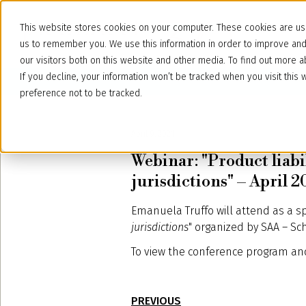
This website stores cookies on your computer. These cookies are use
us to remember you. We use this information in order to improve an
our visitors both on this website and other media. To find out more
If you decline, your information won’t be tracked when you visit thi
preference not to be tracked.
April 9, 2021
Webinar: "Product liabi
jurisdictions" – April 2
Emanuela Truffo will attend as a s
jurisdictions
" organized by SAA – Sc
To view the conference program and
PREVIOUS