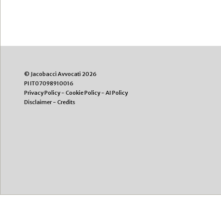
© Jacobacci Avvocati 2026
PI IT07098910016
Privacy Policy
-
Cookie Policy
-
AI Policy
Disclaimer
-
Credits