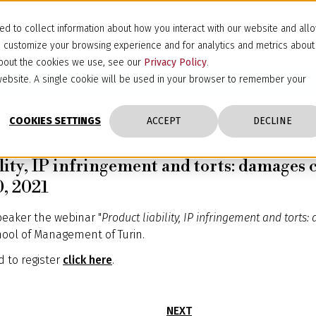
d to collect information about how you interact with our website and all
d customize your browsing experience and for analytics and metrics about
 about the cookies we use, see our
Privacy Policy
.
s website. A single cookie will be used in your browser to remember your
COOKIES SETTINGS
ACCEPT
DECLINE
lity, IP infringement and torts: damages
0, 2021
peaker the webinar "
Product liability, IP infringement and tort
hool of Management of Turin.
 to register
click here
.
NEXT