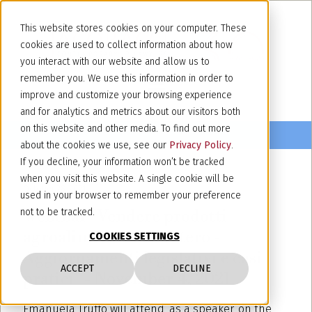
This website stores cookies on your computer. These
cookies are used to collect information about how
you interact with our website and allow us to
remember you. We use this information in order to
improve and customize your browsing experience
and for analytics and metrics about our visitors both
on this website and other media. To find out more
about the cookies we use, see our
Privacy Policy
.
If you decline, your information won’t be tracked
when you visit this website. A single cookie will be
October 28, 2021
used in your browser to remember your preference
Webinar "Vendere prodotti
not to be tracked.
agroalimentari all'estero -
COOKIES SETTINGS
Aggiornamenti legislativi e casi
ACCEPT
DECLINE
pratici" - November 4, 2021
Emanuela Truffo will attend, as a speaker, on the