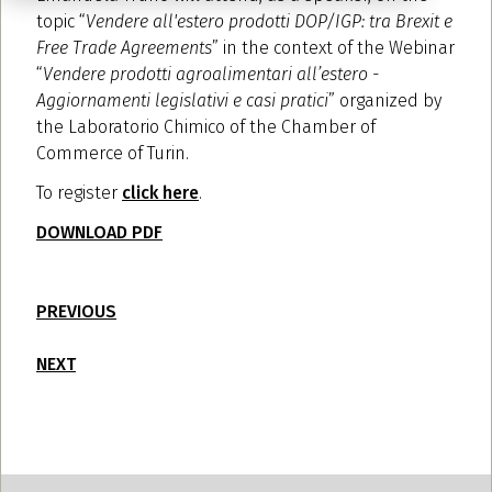
topic “
Vendere all'estero prodotti DOP/IGP: tra Brexit e
Free Trade Agreements
” in the context of the Webinar
“
Vendere prodotti agroalimentari all’estero -
Aggiornamenti legislativi e casi pratici
” organized by
the Laboratorio Chimico of the Chamber of
Commerce of Turin.
To register
click here
.
DOWNLOAD PDF
PREVIOUS
NEXT