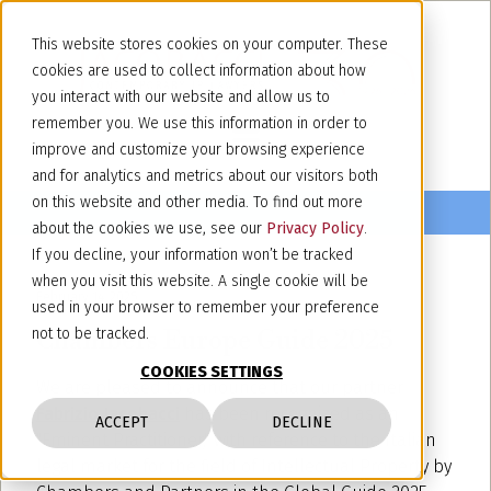
This website stores cookies on your computer. These
cookies are used to collect information about how
you interact with our website and allow us to
remember you. We use this information in order to
improve and customize your browsing experience
and for analytics and metrics about our visitors both
on this website and other media. To find out more
about the cookies we use, see our
Privacy Policy
.
If you decline, your information won’t be tracked
when you visit this website. A single cookie will be
February 14, 2025
used in your browser to remember your preference
Chambers Europe Guide 2025
not to be tracked.
COOKIES SETTINGS
We are pleased to announce that our partner
Fabrizio Jacobacci
has been recognized as an
ACCEPT
DECLINE
"Eminent Practitioner," with reference to the Italian
legal market for the field of Intellectual Property by