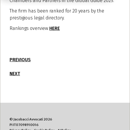
Chambers and Partners in the Global Guide 2025.
The firm has been ranked for 20 years by the
prestigious legal directory.
Rankings overview
HERE
PREVIOUS
NEXT
© Jacobacci Avvocati 2026
PI IT07098910016