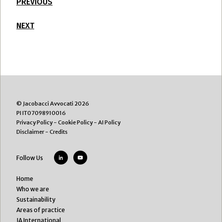
PREVIOUS
NEXT
© Jacobacci Avvocati 2026
PI IT07098910016
Privacy Policy
-
Cookie Policy
-
AI Policy
Disclaimer
-
Credits
Follow Us
Home
Who we are
Sustainability
Areas of practice
JA International