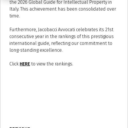
the 2026 Global Guide for Intellectual Property in
Italy. This achievement has been consolidated over
time.
Furthermore, Jacobacci Avvocati celebrates its 21st
consecutive year in the rankings of this prestigious
international guide, reflecting our commitment to
long-standing excellence.
Click
HERE
to view the rankings.