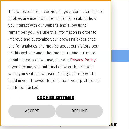
This website stores cookies on your computer. These
cookies are used to collect information about how
you interact with our website and allow us to
remember you. We use this information in order to
improve and customize your browsing experience
and for analytics and metrics about our visitors both
on this website and other media. To find out more
about the cookies we use, see our
Privacy Policy
.
If you decline, your information won’t be tracked
when you visit this website. A single cookie will be
February 12, 2026
used in your browser to remember your preference
Chambers and Partners - Global
not to be tracked.
Guide 2026
COOKIES SETTINGS
We are pleased to announce that our partner
ACCEPT
DECLINE
Fabrizio Jacobacci
has been confirmed as an
"
Eminent Practitioner
" by
Chambers and Partners
in