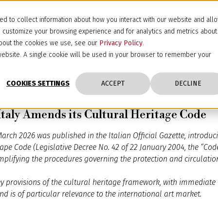
d to collect information about how you interact with our website and all
d customize your browsing experience and for analytics and metrics about
 about the cookies we use, see our
Privacy Policy
.
s website. A single cookie will be used in your browser to remember your
COOKIES SETTINGS
ACCEPT
DECLINE
Italy Amends its Cultural Heritage Code
arch 2026 was published in the Italian Official Gazette, introdu
ape Code (Legislative Decree No. 42 of 22 January 2004, the “Cod
plifying the procedures governing the protection and circulation 
key provisions of the cultural heritage framework, with immediate e
nd is of particular relevance to the international art market.