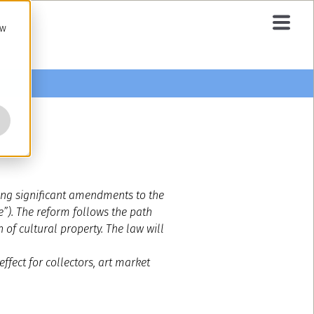
ow
cing significant amendments to the
e”). The reform follows the path
of cultural property. The law will
ffect for collectors, art market