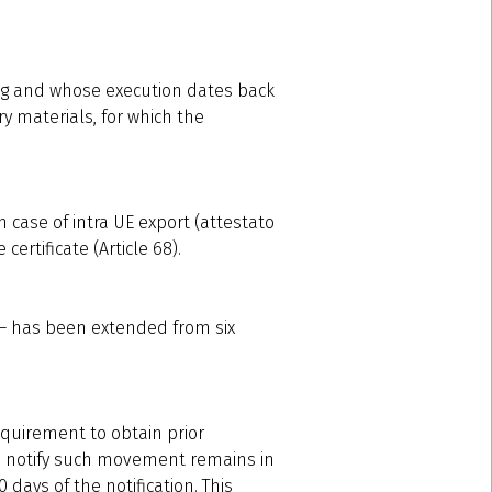
ing and whose execution dates back
y materials, for which the
n case of intra UE export (attestato
certificate (Article 68).
s – has been extended from six
equirement to obtain prior
 to notify such movement remains in
days of the notification. This