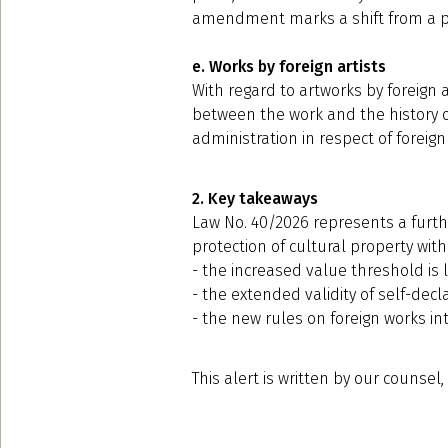
amendment marks a shift from a pri
e. Works by foreign artists
With regard to artworks by foreign 
between the work and the history of 
administration in respect of foreign
2. Key takeaways
Law No. 40/2026 represents a furthe
protection of cultural property with
- the increased value threshold is l
- the extended validity of self-dec
- the new rules on foreign works in
This alert is written by our counsel,