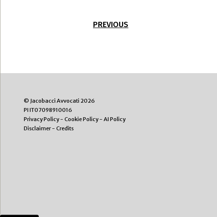
PREVIOUS
© Jacobacci Avvocati 2026
PI IT07098910016
Privacy Policy
-
Cookie Policy
-
AI Policy
Disclaimer
-
Credits