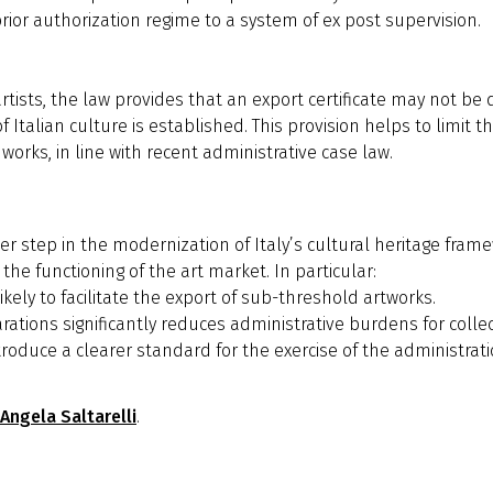
or authorization regime to a system of ex post supervision.
artists, the law provides that an export certificate may not be
Italian culture is established. This provision helps to limit t
 works, in line with recent administrative case law.
r step in the modernization of Italy’s cultural heritage fram
 the functioning of the art market. In particular:
ikely to facilitate the export of sub-threshold artworks.
larations significantly reduces administrative burdens for col
troduce a clearer standard for the exercise of the administrat
Angela Saltarelli
.