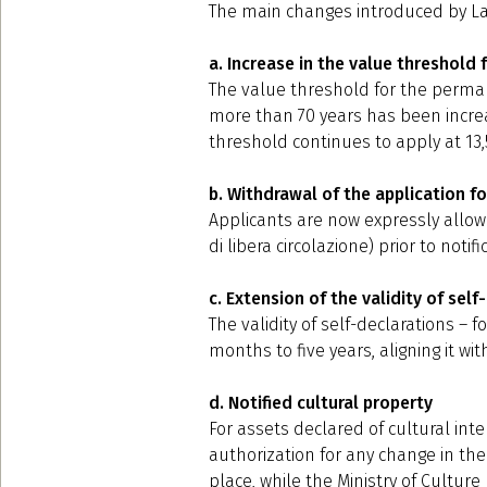
The main changes introduced by Law
a. Increase in the value threshold
The value threshold for the perman
more than 70 years has been increa
threshold continues to apply at 13,
b. Withdrawal of the application fo
Applicants are now expressly allowed
di libera circolazione) prior to notif
c. Extension of the validity of self
The validity of self-declarations –
months to five years, aligning it with
d. Notified cultural property
For assets declared of cultural int
authorization for any change in the
place, while the Ministry of Cultur