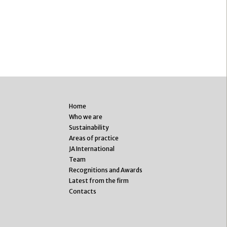
Home
Who we are
Sustainability
Areas of practice
JA International
Team
Recognitions and Awards
Latest from the firm
Contacts