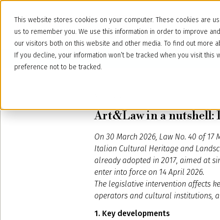
This website stores cookies on your computer. These cookies are use
us to remember you. We use this information in order to improve an
our visitors both on this website and other media. To find out more
If you decline, your information won’t be tracked when you visit thi
preference not to be tracked.
April 8, 2026
Art&Law in a nutshell: 
On 30 March 2026, Law No. 40 of 17 M
Italian Cultural Heritage and Landsc
already adopted in 2017, aimed at sim
enter into force on 14 April 2026.
The legislative intervention affects 
operators and cultural institutions, a
1. Key developments