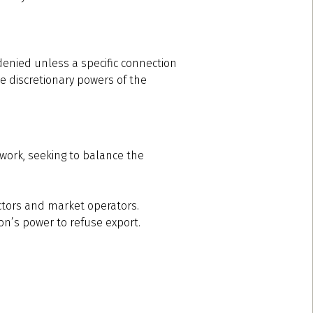
 denied unless a specific connection
he discretionary powers of the
ework, seeking to balance the
lectors and market operators.
ion’s power to refuse export.