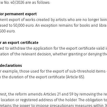
 No. 40/2026 are as follows:
 for permanent export
ent export of works created by artists who are no longer liv
sed to 50,000 euro. An exception remains for books and librar
500 euro.
r an export certificate
 to withdraw the application for the export certificate valid i
ication of the relevant decision, whether granting or denying the 
-declarations
 for example, those used for the export of sub-threshold item
 the duration of the export certificate (Article 65).
erest, the reform amends Articles 21 and 59 by removing the r
 location or registered address of the holder. The obligation
e retains the power to impose precautionary measures within 30 