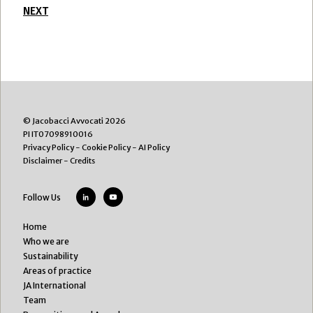
NEXT
© Jacobacci Avvocati 2026
PI IT07098910016
Privacy Policy
-
Cookie Policy
-
AI Policy
Disclaimer
-
Credits
Follow Us
Home
Who we are
Sustainability
Areas of practice
JA International
Team