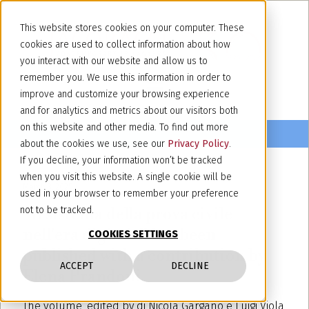
This website stores cookies on your computer. These
cookies are used to collect information about how
you interact with our website and allow us to
remember you. We use this information in order to
improve and customize your browsing experience
and for analytics and metrics about our visitors both
on this website and other media. To find out more
about the cookies we use, see our
Privacy Policy
.
If you decline, your information won’t be tracked
when you visit this website. A single cookie will be
March 3, 2025
used in your browser to remember your preference
“Il sistema della prova civile
not to be tracked.
nell'era digitale” has been
COOKIES SETTINGS
published with a contribution by
ACCEPT
DECLINE
Elena Prandoni.
The volume, edited by di Nicola Gargano e Luigi Viola,