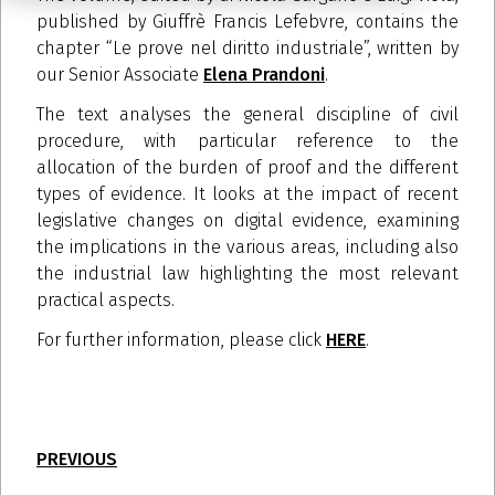
published by Giuffrè Francis Lefebvre, contains the
chapter “Le prove nel diritto industriale”, written by
our Senior Associate
Elena Prandoni
.
The text analyses the general discipline of civil
procedure, with particular reference to the
allocation of the burden of proof and the different
types of evidence. It looks at the impact of recent
legislative changes on digital evidence, examining
the implications in the various areas, including also
the industrial law highlighting the most relevant
practical aspects.
For further information, please click
HERE
.
PREVIOUS