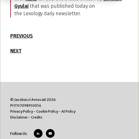
Gyulai
that was published today on
the Lexology daily newsletter.
PREVIOUS
NEXT
© Jacobacci Avvocati 2026
PI IT07098910016
Privacy Policy
-
Cookie Policy
-
AI Policy
Disclaimer
-
Credits
Follow Us