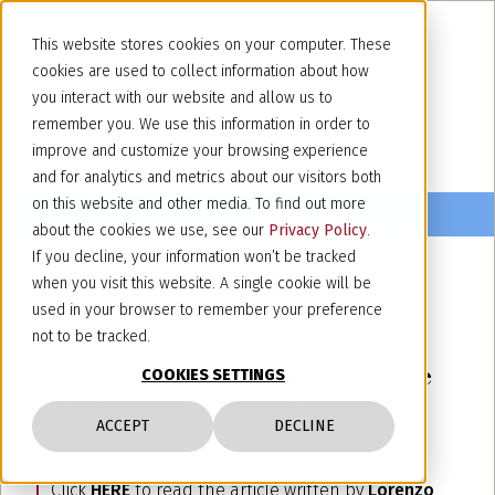
This website stores cookies on your computer. These
cookies are used to collect information about how
you interact with our website and allow us to
remember you. We use this information in order to
improve and customize your browsing experience
and for analytics and metrics about our visitors both
on this website and other media. To find out more
about the cookies we use, see our
Privacy Policy
.
If you decline, your information won’t be tracked
when you visit this website. A single cookie will be
December 18, 2024
used in your browser to remember your preference
Lexology Newsletter: “Why is the
not to be tracked.
Customs Intervention procedure
COOKIES SETTINGS
an effective way to enforce your
ACCEPT
DECLINE
patent rights in Italy?”
Click
HERE
to read the article written by
Lorenzo