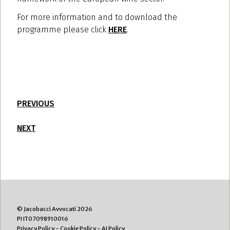
For more information and to download the
programme please click
HERE
.
PREVIOUS
NEXT
© Jacobacci Avvocati 2026
PI IT07098910016
Privacy Policy
-
Cookie Policy
-
AI Policy