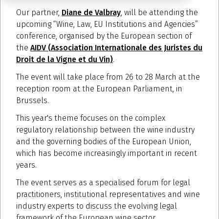
Our partner,
Diane de Valbray
, will be attending the
upcoming “Wine, Law, EU Institutions and Agencies”
conference, organised by the European section of
the
AIDV (Association Internationale des Juristes du
Droit de la Vigne et du Vin)
.
The event will take place from 26 to 28 March at the
reception room at the European Parliament, in
Brussels.
This year's theme focuses on the complex
regulatory relationship between the wine industry
and the governing bodies of the European Union,
which has become increasingly important in recent
years.
The event serves as a specialised forum for legal
practitioners, institutional representatives and wine
industry experts to discuss the evolving legal
framework of the European wine sector.