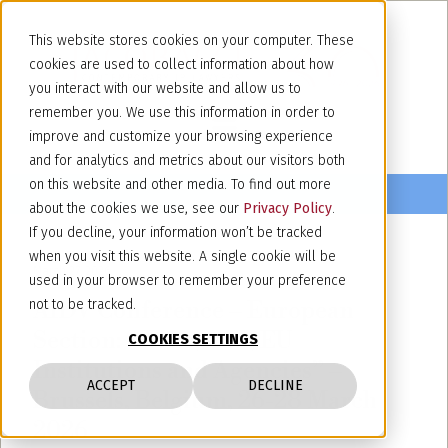
This website stores cookies on your computer. These
cookies are used to collect information about how
you interact with our website and allow us to
remember you. We use this information in order to
improve and customize your browsing experience
and for analytics and metrics about our visitors both
on this website and other media. To find out more
about the cookies we use, see our
Privacy Policy
.
If you decline, your information won’t be tracked
when you visit this website. A single cookie will be
March 27, 2026
used in your browser to remember your preference
AIDV Conference – European
not to be tracked.
Section: “Wine, Law, EU
COOKIES SETTINGS
Institutions and Agencies” –
ACCEPT
DECLINE
Brussels, Belgium, 26-28 March
2026