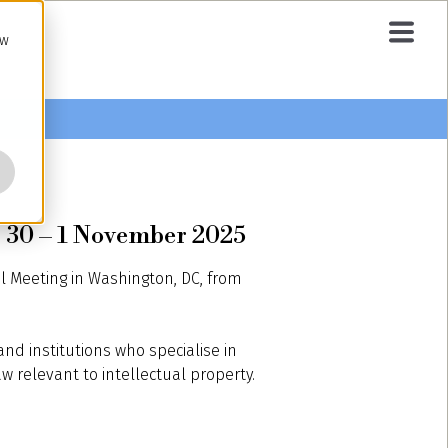
ow
 30 – 1 November 2025
 Meeting in Washington, DC, from
nd institutions who specialise in
w relevant to intellectual property.