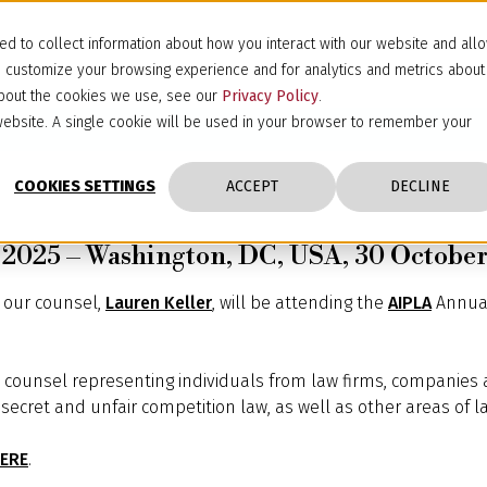
d to collect information about how you interact with our website and all
d customize your browsing experience and for analytics and metrics about
 about the cookies we use, see our
Privacy Policy
.
s website. A single cookie will be used in your browser to remember your
COOKIES SETTINGS
ACCEPT
DECLINE
2025 – Washington, DC, USA, 30 October
d our counsel,
Lauren Keller
, will be attending the
AIPLA
Annual
IP counsel representing individuals from law firms, companies a
secret and unfair competition law, as well as other areas of la
ERE
.