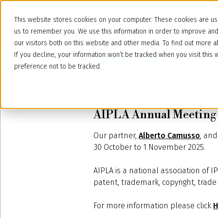
This website stores cookies on your computer. These cookies are use
us to remember you. We use this information in order to improve an
our visitors both on this website and other media. To find out more
If you decline, your information won’t be tracked when you visit thi
preference not to be tracked.
October 27, 2025
AIPLA Annual Meeting 
Our partner,
Alberto Camusso
, an
30 October to 1 November 2025.
AIPLA is a national association of 
patent, trademark, copyright, trade 
For more information please click
H