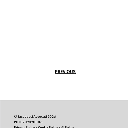
PREVIOUS
© Jacobacci Avvocati 2026
PI IT07098910016
Privacy Policy
-
Cookie Policy
-
AI Policy