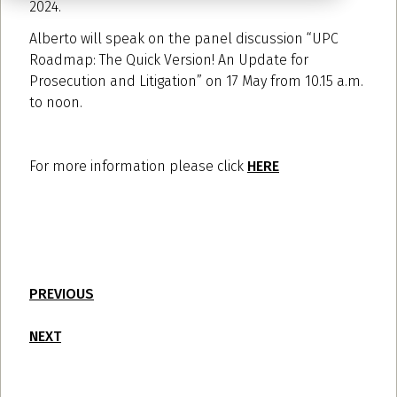
2024.
Alberto will speak on the panel discussion “UPC
Roadmap: The Quick Version! An Update for
Prosecution and Litigation” on 17 May from 10.15 a.m.
to noon.
For more information please click
HERE
PREVIOUS
NEXT