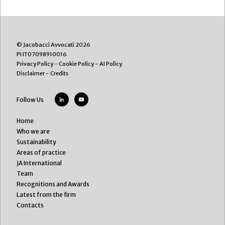
© Jacobacci Avvocati 2026
PI IT07098910016
Privacy Policy
-
Cookie Policy
-
AI Policy
Disclaimer
-
Credits
Follow Us
Home
Who we are
Sustainability
Areas of practice
JA International
Team
Recognitions and Awards
Latest from the firm
Contacts