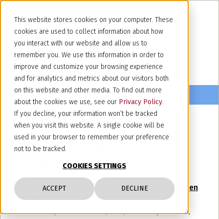
This website stores cookies on your computer. These
cookies are used to collect information about how
you interact with our website and allow us to
remember you. We use this information in order to
improve and customize your browsing experience
and for analytics and metrics about our visitors both
on this website and other media. To find out more
about the cookies we use, see our
Privacy Policy
.
If you decline, your information won’t be tracked
when you visit this website. A single cookie will be
May 10, 2024
used in your browser to remember your preference
AIPLA Spring Meeting 2024,
not to be tracked.
Austin, TX 16 – 18 May
COOKIES SETTINGS
Our partner
Alberto Camusso
together with
Lauren
ACCEPT
DECLINE
Keller
will attend the AIPLA Spring Meeting which
shall take place in Austin, USA, from May 16 to 18,