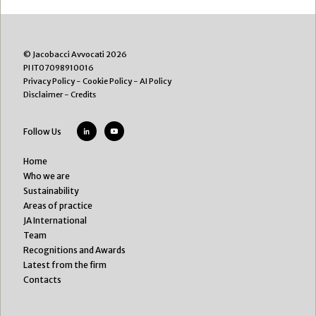
© Jacobacci Avvocati 2026
PI IT07098910016
Privacy Policy
-
Cookie Policy
-
AI Policy
Disclaimer
-
Credits
Follow Us
Home
Who we are
Sustainability
Areas of practice
JA International
Team
Recognitions and Awards
Latest from the firm
Contacts