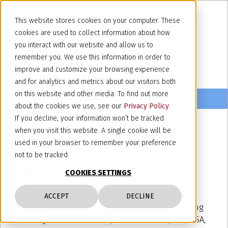
This website stores cookies on your computer. These
cookies are used to collect information about how
you interact with our website and allow us to
remember you. We use this information in order to
improve and customize your browsing experience
and for analytics and metrics about our visitors both
on this website and other media. To find out more
about the cookies we use, see our
Privacy Policy
.
If you decline, your information won’t be tracked
when you visit this website. A single cookie will be
May 5, 2025
used in your browser to remember your preference
2025 AIPLA Spring Meeting –
not to be tracked.
Minneapolis, USA, 13 – 15 May
COOKIES SETTINGS
Our partner
Alberto Camusso
together with our
ACCEPT
DECLINE
counsel
Lauren Keller
will attend the AIPLA Spring
Meeting which shall take place in Minneapolis, USA,