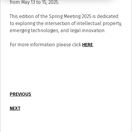
from May 13 to 15, 2025.
This edition of the Spring Meeting 2025 is dedicated
to exploring the intersection of intellectual property,
emerging technologies, and legal innovation.
For more information please click
HERE
.
PREVIOUS
NEXT