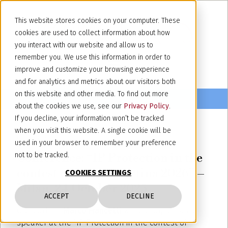
This website stores cookies on your computer. These
cookies are used to collect information about how
you interact with our website and allow us to
remember you. We use this information in order to
improve and customize your browsing experience
and for analytics and metrics about our visitors both
on this website and other media. To find out more
about the cookies we use, see our
Privacy Policy
.
If you decline, your information won’t be tracked
when you visit this website. A single cookie will be
October 17, 2025
used in your browser to remember your preference
Conference: “IP Protection in the
not to be tracked.
contest of Milano Cortina 2026” –
COOKIES SETTINGS
Milan, 24 October 2025
ACCEPT
DECLINE
Our partner
Marco Francetti
will participate as a
speaker at the “IP Protection in the contest of