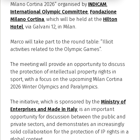
Milano Cortina 2026” organised by
INDICAM
,
International Olympic Committee
,
Fondazione
Milano Cortina
, which will be held at the
Hilton
Hotel
, via Galvani 12, in Milan.
Marco will take part to the round table: “Illicit
activities related to the Olympic Games”.
The meeting will provide an opportunity to discuss
the protection of intellectual property rights in
sport, with a focus on the upcoming Milan Cortina
2026 Winter Olympics and Paralympics.
The initiative, which is sponsored by the
Ministry of
Enterprises and Made in Italy
, is an important
opportunity for discussion between the public and
private sectors, and demonstrates an increasingly
solid collaboration for the protection of IP rights in a
global context.