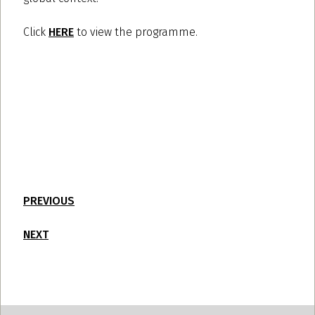
Click
HERE
to view the programme.
PREVIOUS
NEXT