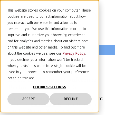
This website stores cookies on your computer. These
cookies are used to collect information about how
you interact with our website and allow us to
remember you. We use this information in order to
improve and customize your browsing experience
and for analytics and metrics about our visitors both
on this website and other media. To find out more
about the cookies we use, see our
Privacy Policy
.
If you decline, your information won’t be tracked
when you visit this website. A single cookie will be
June 10, 2025
used in your browser to remember your preference
ECTA 43nd Annual Conference –
not to be tracked.
Berlin, 18 -20 June 2025
COOKIES SETTINGS
Our partners
Paola Gelato
, member of the Patent
ACCEPT
DECLINE
Committee,
Barbara La Tella
, Patent Committee
Secretary,
Alexia de Maulde
, member of the Anti-