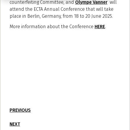
counterfeiting Committee, and
Olympe Vanner
will
attend the ECTA Annual Conference that will take
place in Berlin, Germany, from 18 to 20 June 2025.
More information about the Conference
HERE
.
PREVIOUS
NEXT