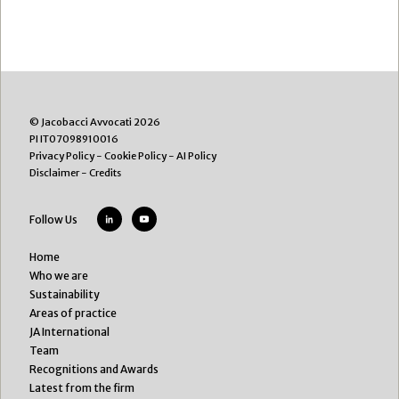
© Jacobacci Avvocati 2026
PI IT07098910016
Privacy Policy
-
Cookie Policy
-
AI Policy
Disclaimer
-
Credits
Follow Us
Home
Who we are
Sustainability
Areas of practice
JA International
Team
Recognitions and Awards
Latest from the firm