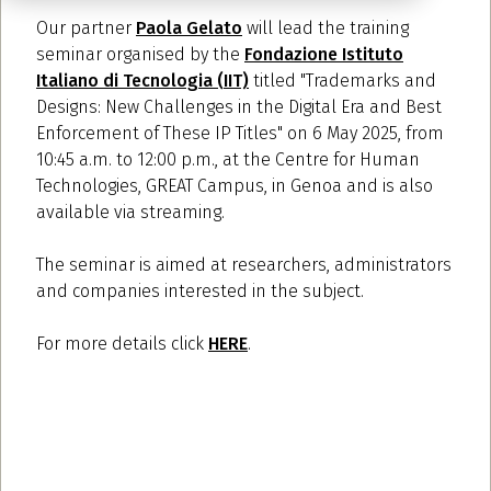
Our partner
Paola Gelato
will lead the training
seminar organised by the
Fondazione Istituto
Italiano di Tecnologia (IIT)
titled "Trademarks and
Designs: New Challenges in the Digital Era and Best
Enforcement of These IP Titles" on 6 May 2025, from
10:45 a.m. to 12:00 p.m., at the Centre for Human
Technologies, GREAT Campus, in Genoa and is also
available via streaming.
The seminar is aimed at researchers, administrators
and companies interested in the subject.
For more details click
HERE
.