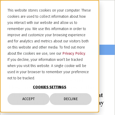
This website stores cookies on your computer. These
cookies are used to collect information about how
you interact with our website and allow us to
remember you. We use this information in order to
improve and customize your browsing experience
and for analytics and metrics about our visitors both
on this website and other media. To find out more
about the cookies we use, see our
Privacy Policy
.
If you decline, your information won’t be tracked
when you visit this website. A single cookie will be
April 29, 2025
used in your browser to remember your preference
Seminar “Trademarks and
not to be tracked.
Designs: New Challenges in the
COOKIES SETTINGS
Digital Era and Best Enforcement
ACCEPT
DECLINE
of These IP Titles” – Genoa, 6 May
2025