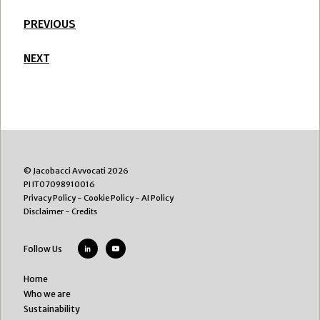
PREVIOUS
NEXT
© Jacobacci Avvocati 2026
PI IT07098910016
Privacy Policy
-
Cookie Policy
-
AI Policy
Disclaimer
-
Credits
Follow Us
Home
Who we are
Sustainability