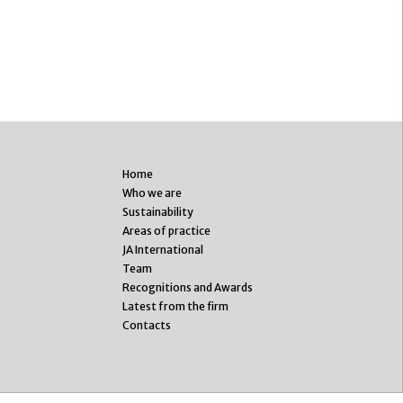
Home
Who we are
Sustainability
Areas of practice
JA International
Team
Recognitions and Awards
Latest from the firm
Contacts