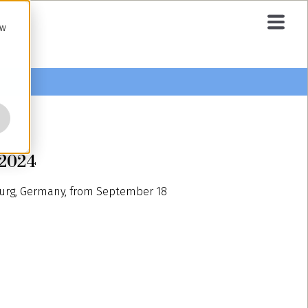
ow
 2024
burg, Germany, from September 18