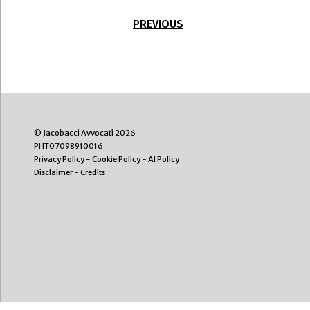
PREVIOUS
© Jacobacci Avvocati 2026
PI IT07098910016
Privacy Policy
-
Cookie Policy
-
AI Policy
Disclaimer
-
Credits