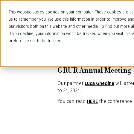
This website stores cookies on your computer. These cookies are use
us to remember you. We use this information in order to improve an
our visitors both on this website and other media. To find out more
If you decline, your information won’t be tracked when you visit thi
preference not to be tracked.
September 17, 2024
GRUR Annual Meeting –
Our partner
Luca Ghedina
will att
to 24, 2024.
You can read
HERE
the conference