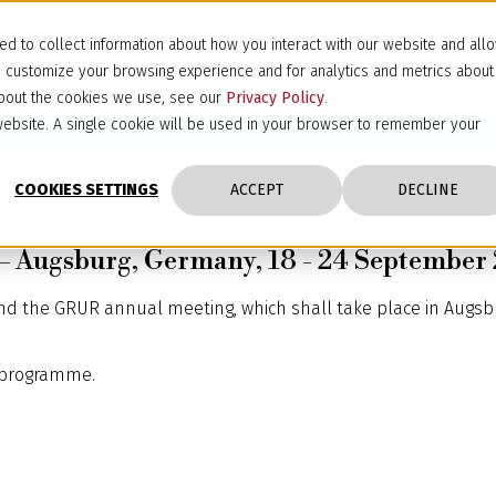
d to collect information about how you interact with our website and all
d customize your browsing experience and for analytics and metrics about
 about the cookies we use, see our
Privacy Policy
.
s website. A single cookie will be used in your browser to remember your
COOKIES SETTINGS
ACCEPT
DECLINE
 Augsburg, Germany, 18 - 24 September
end the GRUR annual meeting, which shall take place in Augs
 programme.