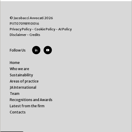
© Jacobacci Avvocati 2026
PI IT07098910016
Privacy Policy
-
Cookie Policy
-
AI Policy
Disclaimer
-
Credits
Follow Us
Home
Who we are
Sustainability
Areas of practice
JA International
Team
Recognitions and Awards
Latest from the firm
Contacts