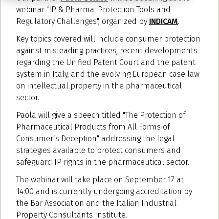
webinar "IP & Pharma: Protection Tools and
Regulatory Challenges", organized by
INDICAM
.
Key topics covered will include consumer protection
against misleading practices, recent developments
regarding the Unified Patent Court and the patent
system in Italy, and the evolving European case law
on intellectual property in the pharmaceutical
sector.
Paola will give a speech titled "The Protection of
Pharmaceutical Products from All Forms of
Consumer’s Deception" addressing the legal
strategies available to protect consumers and
safeguard IP rights in the pharmaceutical sector.
The webinar will take place on September 17 at
14:00 and is currently undergoing accreditation by
the Bar Association and the Italian Industrial
Property Consultants Institute.