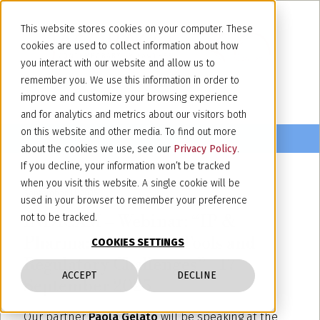
This website stores cookies on your computer. These
cookies are used to collect information about how
you interact with our website and allow us to
remember you. We use this information in order to
improve and customize your browsing experience
and for analytics and metrics about our visitors both
on this website and other media. To find out more
about the cookies we use, see our
Privacy Policy
.
If you decline, your information won’t be tracked
when you visit this website. A single cookie will be
September 11, 2025
used in your browser to remember your preference
INDICAM – Webinar: “IP &
not to be tracked.
Pharma: Protection Tools and
COOKIES SETTINGS
Regulatory Challenges” - 17
ACCEPT
DECLINE
September 2025
Our partner
Paola Gelato
will be speaking at the