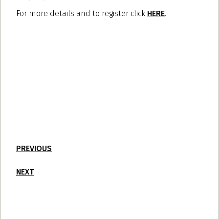
For more details and to register click
HERE
.
PREVIOUS
NEXT