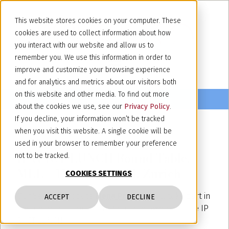
This website stores cookies on your computer. These
cookies are used to collect information about how
you interact with our website and allow us to
remember you. We use this information in order to
improve and customize your browsing experience
and for analytics and metrics about our visitors both
on this website and other media. To find out more
about the cookies we use, see our
Privacy Policy
.
If you decline, your information won’t be tracked
when you visit this website. A single cookie will be
June 4, 2024
used in your browser to remember your preference
IP & ICT LUNCH Round Table,
not to be tracked.
MLL – 11st June 2024, Zurich
COOKIES SETTINGS
Our Senior Associate
Elena Prandoni
will take part in
ACCEPT
DECLINE
a panel discussion on artificial intelligence at the IP
& ICT LUNCH.