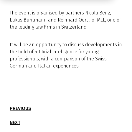
The event is organised by partners Nicola Benz,
Lukas Bühlmann and Reinhard Oertli of MLL, one of
the leading law firms in Switzerland.
It will be an opportunity to discuss developments in
the field of artificial intelligence for young
professionals, with a comparison of the Swiss,
German and Italian experiences.
PREVIOUS
NEXT