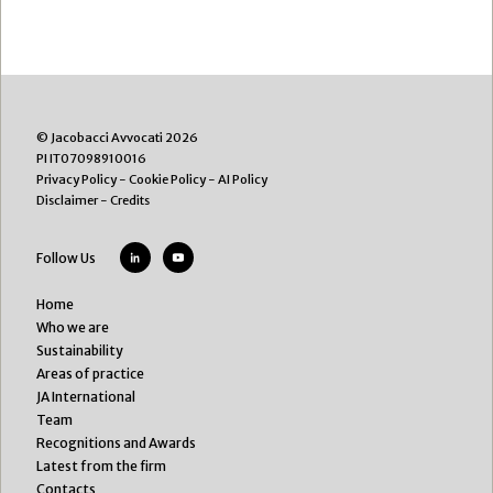
© Jacobacci Avvocati 2026
PI IT07098910016
Privacy Policy
-
Cookie Policy
-
AI Policy
Disclaimer
-
Credits
Follow Us
Home
Who we are
Sustainability
Areas of practice
JA International
Team
Recognitions and Awards
Latest from the firm
Contacts