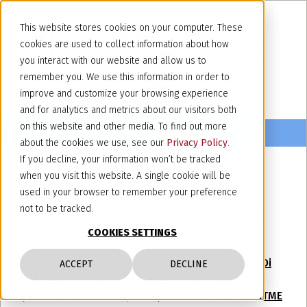
This website stores cookies on your computer. These
cookies are used to collect information about how
you interact with our website and allow us to
remember you. We use this information in order to
improve and customize your browsing experience
and for analytics and metrics about our visitors both
on this website and other media. To find out more
about the cookies we use, see our
Privacy Policy
.
If you decline, your information won’t be tracked
when you visit this website. A single cookie will be
November 5, 2025
used in your browser to remember your preference
ITMA ASIA + CITME, Singapore
not to be tracked.
2025
COOKIES SETTINGS
Our senior associate,
Elena Prandoni,
and
Fabio Di
ACCEPT
DECLINE
Biase
, Italian and European patent attorney at
Jacobacci & Partners
, took part in
ITMA ASIA + CITME