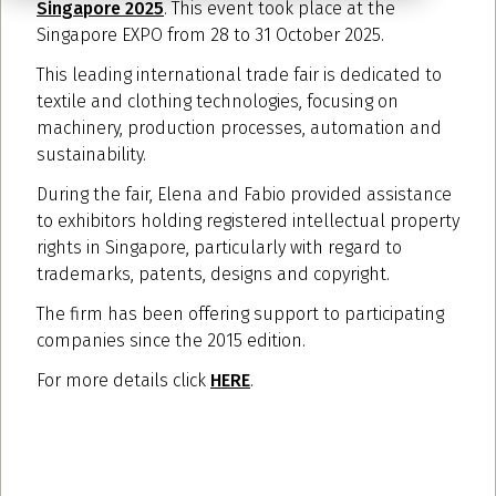
Singapore 2025
. This event took place at the
Singapore EXPO from 28 to 31 October 2025.
This leading international trade fair is dedicated to
textile and clothing technologies, focusing on
machinery, production processes, automation and
sustainability.
During the fair, Elena and Fabio provided assistance
to exhibitors holding registered intellectual property
rights in Singapore, particularly with regard to
trademarks, patents, designs and copyright.
The firm has been offering support to participating
companies since the 2015 edition.
For more details click
HERE
.