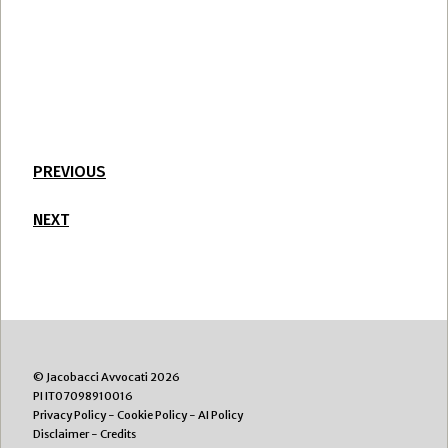
PREVIOUS
NEXT
© Jacobacci Avvocati 2026
PI IT07098910016
Privacy Policy
-
Cookie Policy
-
AI Policy
Disclaimer
-
Credits