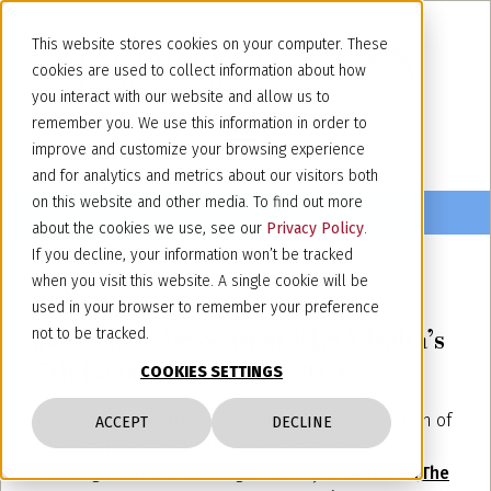
This website stores cookies on your computer. These
cookies are used to collect information about how
you interact with our website and allow us to
remember you. We use this information in order to
improve and customize your browsing experience
and for analytics and metrics about our visitors both
on this website and other media. To find out more
about the cookies we use, see our
Privacy Policy
.
If you decline, your information won’t be tracked
when you visit this website. A single cookie will be
May 18, 2026
used in your browser to remember your preference
Jacobacci Avvocati at ELSA Italia’s
not to be tracked.
5th Legal Career Fair 2026
COOKIES SETTINGS
Jacobacci Avvocati is taking part in the fifth edition of
ACCEPT
DECLINE
the Legal Career Fair, the online recruitment and
career guidance event organised by
ELSA Italia (The