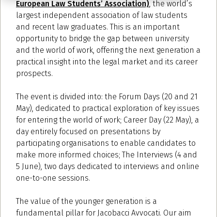
European Law Students’ Association)
, the world’s
largest independent association of law students
and recent law graduates. This is an important
opportunity to bridge the gap between university
and the world of work, offering the next generation a
practical insight into the legal market and its career
prospects.
The event is divided into: the Forum Days (20 and 21
May), dedicated to practical exploration of key issues
for entering the world of work; Career Day (22 May), a
day entirely focused on presentations by
participating organisations to enable candidates to
make more informed choices; The Interviews (4 and
5 June), two days dedicated to interviews and online
one-to-one sessions.
The value of the younger generation is a
fundamental pillar for Jacobacci Avvocati. Our aim