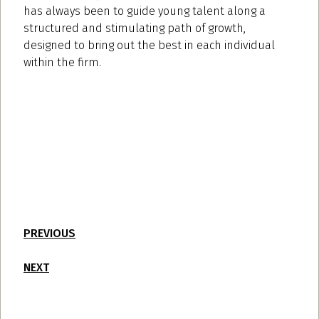
has always been to guide young talent along a
structured and stimulating path of growth,
designed to bring out the best in each individual
within the firm.
PREVIOUS
NEXT