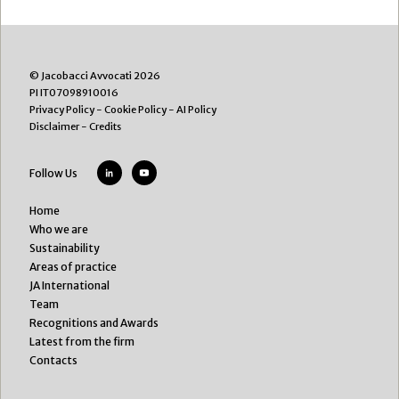
© Jacobacci Avvocati 2026
PI IT07098910016
Privacy Policy
-
Cookie Policy
-
AI Policy
Disclaimer
-
Credits
Follow Us
Home
Who we are
Sustainability
Areas of practice
JA International
Team
Recognitions and Awards
Latest from the firm
Contacts