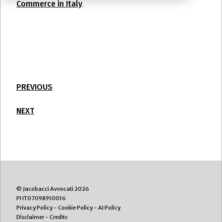
Commerce in Italy
.
PREVIOUS
NEXT
© Jacobacci Avvocati 2026
PI IT07098910016
Privacy Policy
-
Cookie Policy
-
AI Policy
Disclaimer
-
Credits