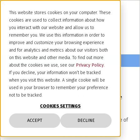
This website stores cookies on your computer. These
cookies are used to collect information about how
you interact with our website and allow us to
remember you. We use this information in order to
improve and customize your browsing experience
and for analytics and metrics about our visitors both
on this website and other media. To find out more
about the cookies we use, see our
Privacy Policy
.
If you decline, your information won’t be tracked
when you visit this website. A single cookie will be
July 3, 2025
used in your browser to remember your preference
"Legacy Lounge" - Milan, 25 June
not to be tracked.
2025
COOKIES SETTINGS
On Wednesday 25 June, in the enchanting terrace of
ACCEPT
DECLINE
our Milan office, a networking event was held in
collaboration with the
American Chamber of