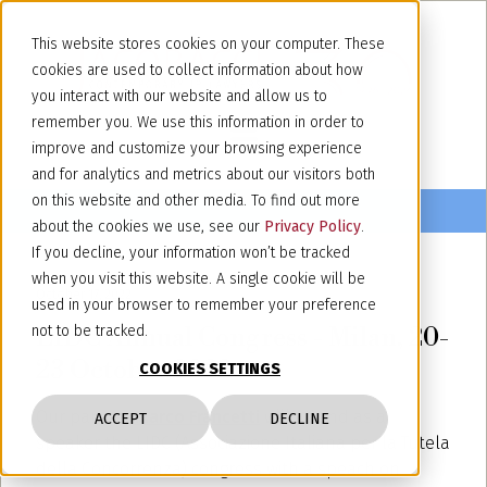
This website stores cookies on your computer. These
cookies are used to collect information about how
you interact with our website and allow us to
remember you. We use this information in order to
improve and customize your browsing experience
and for analytics and metrics about our visitors both
on this website and other media. To find out more
about the cookies we use, see our
Privacy Policy
.
If you decline, your information won’t be tracked
when you visit this website. A single cookie will be
October 17, 2022
used in your browser to remember your preference
LIDC Annual Congress - Milan, 20-
not to be tracked.
23 October 2022
COOKIES SETTINGS
Our partner
Marco Francetti
will attend as a
ACCEPT
DECLINE
speaker the LIDC (Associazione Italiana per la Tutela
della Concorrenza) congress with a speach on