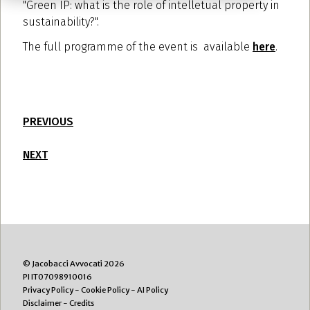
"Green IP: what is the role of intelletual property in
sustainability?".
The full programme of the event is available
here
.
PREVIOUS
NEXT
© Jacobacci Avvocati 2026
PI IT07098910016
Privacy Policy
-
Cookie Policy
-
AI Policy
Disclaimer
-
Credits