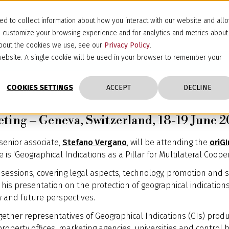
d to collect information about how you interact with our website and all
d customize your browsing experience and for analytics and metrics about
 about the cookies we use, see our
Privacy Policy
.
s website. A single cookie will be used in your browser to remember your
COOKIES SETTINGS
ACCEPT
DECLINE
ting – Geneva, Switzerland, 18-19 June 
 senior associate,
Stefano Vergano
, will be attending the
oriG
is 'Geographical Indications as a Pillar for Multilateral Cooper
sessions, covering legal aspects, technology, promotion and su
his presentation on the protection of geographical indication
w and future perspectives.
gether representatives of Geographical Indications (GIs) prod
property offices, marketing agencies, universities and control 