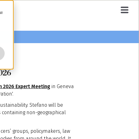
ow
2026
In 2026 Expert Meeting
in Geneva
ation'.
stainability. Stefano will be
s containing non-geographical
ucers’ groups, policymakers, law
bodies from around the world. It