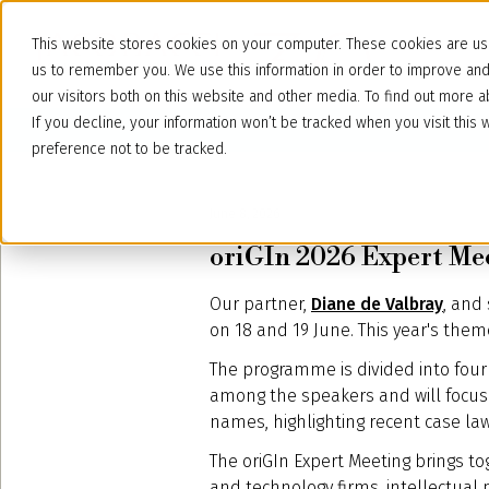
This website stores cookies on your computer. These cookies are use
us to remember you. We use this information in order to improve an
our visitors both on this website and other media. To find out more
If you decline, your information won’t be tracked when you visit thi
preference not to be tracked.
June 8, 2026
oriGIn 2026 Expert Mee
Our partner,
Diane de Valbray
, and
on 18 and 19 June. This year's theme 
The programme is divided into four 
among the speakers and will focus 
names, highlighting recent case la
The oriGIn Expert Meeting brings to
and technology firms, intellectual 