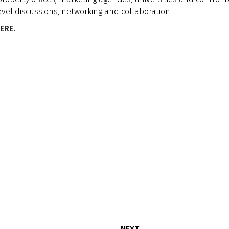
evel discussions, networking and collaboration.
ERE.