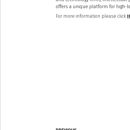
offers a unique platform for high-l
For more information please click
H