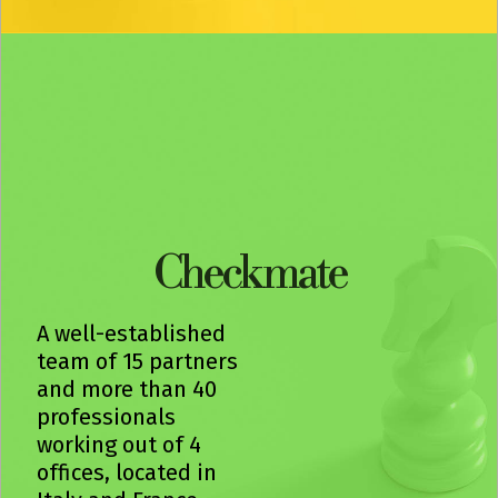
Check mate
A well-established
team of 15 partners
and more than 40
professionals
working out of 4
offices, located in