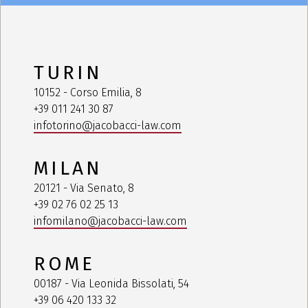
TURIN
10152 - Corso Emilia, 8
+39 011 241 30 87
infotorino@jacobacci-law.com
MILAN
20121 - Via Senato, 8
+39 02 76 02 25 13
infomilano@jacobacci-law.com
ROME
00187 - Via Leonida Bissolati, 54
+39 06 420 133 32