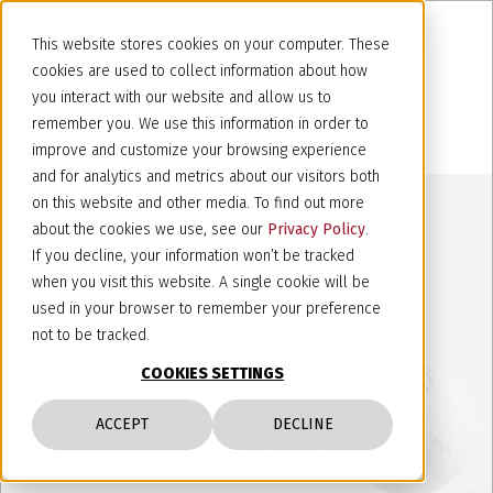
This website stores cookies on your computer. These
cookies are used to collect information about how
you interact with our website and allow us to
remember you. We use this information in order to
improve and customize your browsing experience
and for analytics and metrics about our visitors both
on this website and other media. To find out more
about the cookies we use, see our
Privacy Policy
.
If you decline, your information won’t be tracked
when you visit this website. A single cookie will be
used in your browser to remember your preference
not to be tracked.
Contemporary IP
COOKIES SETTINGS
DISCOVER THE FIRM
ACCEPT
DECLINE
SUSTAINABILITY