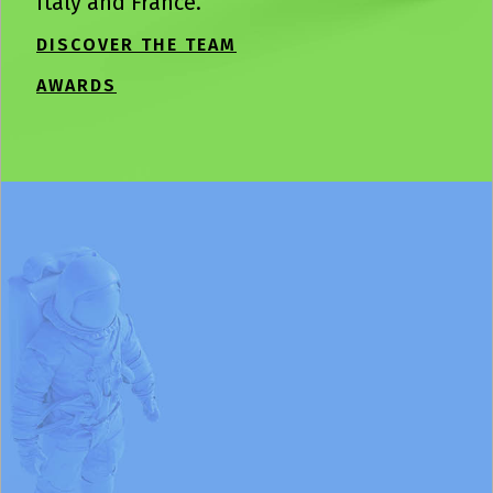
Italy and France.
DISCOVER THE TEAM
AWARDS