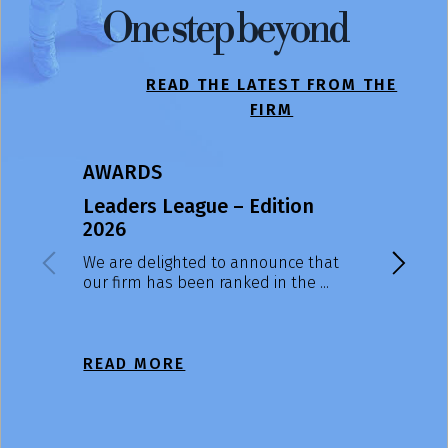
One step beyond
READ THE LATEST FROM THE
FIRM
AWARDS
NEWS
Leaders League – Edition
ACBGroup
2026
Massimo
reappoin
We are delighted to announce that
our firm has been ranked in the ...
At the Gen
Shareholde
July, ...
READ MORE
READ M