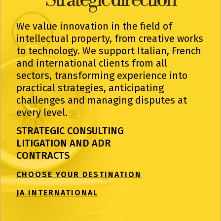
We value innovation in the field of
intellectual property, from creative works
to technology. We support Italian, French
and international clients from all
sectors, transforming experience into
practical strategies, anticipating
challenges and managing disputes at
every level.
STRATEGIC CONSULTING
LITIGATION AND ADR
CONTRACTS
CHOOSE YOUR DESTINATION
JA INTERNATIONAL