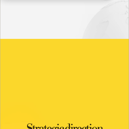
Strategic direction