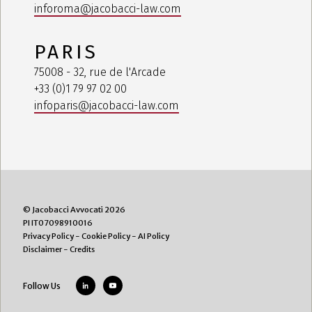
inforoma@jacobacci-law.com
PARIS
75008 - 32, rue de l'Arcade
+33 (0)1 79 97 02 00
infoparis@jacobacci-law.com
© Jacobacci Avvocati 2026
PI IT07098910016
Privacy Policy
-
Cookie Policy
-
AI Policy
Disclaimer
-
Credits
Follow Us