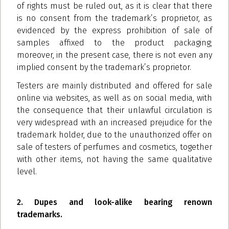
of rights must be ruled out, as it is clear that there
is no consent from the trademark’s proprietor, as
evidenced by the express prohibition of sale of
samples affixed to the product packaging;
moreover, in the present case, there is not even any
implied consent by the trademark’s proprietor.
Testers are mainly distributed and offered for sale
online via websites, as well as on social media, with
the consequence that their unlawful circulation is
very widespread with an increased prejudice for the
trademark holder, due to the unauthorized offer on
sale of testers of perfumes and cosmetics, together
with other items, not having the same qualitative
level.
2. Dupes and look-alike bearing renown
trademarks.