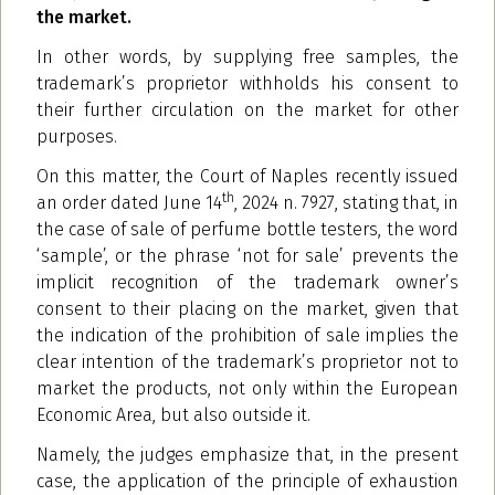
the market.
In other words, by supplying free samples, the
trademark’s proprietor withholds his consent to
their further circulation on the market for other
purposes.
On this matter, the Court of Naples recently issued
th
an order dated June 14
, 2024 n. 7927, stating that, in
the case of sale of perfume bottle testers, the word
‘sample’, or the phrase ‘not for sale’ prevents the
implicit recognition of the trademark owner’s
consent to their placing on the market, given that
the indication of the prohibition of sale implies the
clear intention of the trademark’s proprietor not to
market the products, not only within the European
Economic Area, but also outside it.
Namely, the judges emphasize that, in the present
case, the application of the principle of exhaustion