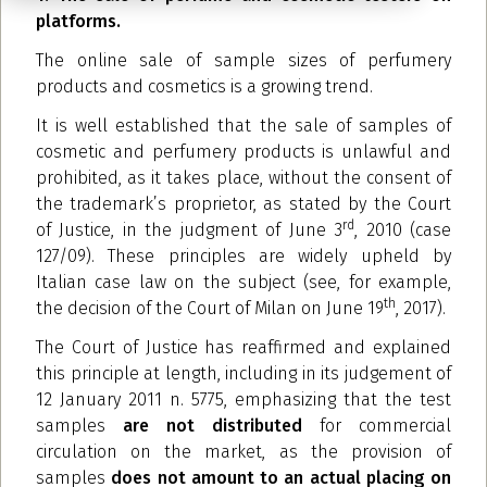
platforms.
The online sale of sample sizes of perfumery
products and cosmetics is a growing trend.
It is well established that the sale of samples of
cosmetic and perfumery products is unlawful and
prohibited, as it takes place, without the consent of
the trademark’s proprietor, as stated by the Court
rd
of Justice, in the judgment of June 3
, 2010 (case
127/09). These principles are widely upheld by
Italian case law on the subject (see, for example,
th
the decision of the Court of Milan on June 19
, 2017).
The Court of Justice has reaffirmed and explained
this principle at length, including in its judgement of
12 January 2011 n. 5775, emphasizing that the test
samples
are not distributed
for commercial
circulation on the market, as the provision of
samples
does not amount to an actual placing on