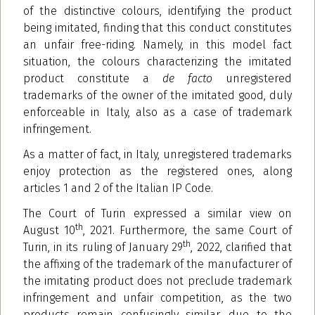
of the distinctive colours, identifying the product
being imitated, finding that this conduct constitutes
an unfair free-riding. Namely, in this model fact
situation, the colours characterizing the imitated
product constitute a
de facto
unregistered
trademarks of the owner of the imitated good, duly
enforceable in Italy, also as a case of trademark
infringement.
As a matter of fact, in Italy, unregistered trademarks
enjoy protection as the registered ones, along
articles 1 and 2 of the Italian IP Code.
The Court of Turin expressed a similar view on
th
August 10
, 2021. Furthermore, the same Court of
th
Turin, in its ruling of January 29
, 2022, clarified that
the affixing of the trademark of the manufacturer of
the imitating product does not preclude trademark
infringement and unfair competition, as the two
products remain confusingly similar, due to the