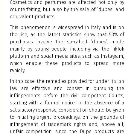
Cosmetics and perfumes are affected not only by
counterfeiting, but also by the sale of ‘dupes’ and
equivalent products.
This phenomenon is widespread in Italy and is on
the rise, as the latest statistics show that 53% of
purchases involve the so-called ‘dupes’, made
mainly by young people, including via the TikTok
platform and social media sites, such as Instagram,
which enable these products to spread more
rapidly.
In this case, the remedies provided for under Italian
law are effective and consist in pursuing the
infringements before the civil competent Courts,
starting with a formal notice. In the absence of a
satisfactory response, consideration should be given
to initiating urgent proceedings, on the grounds of
infringement of trademark rights and, above all,
unfair competition, since the Dupe products are