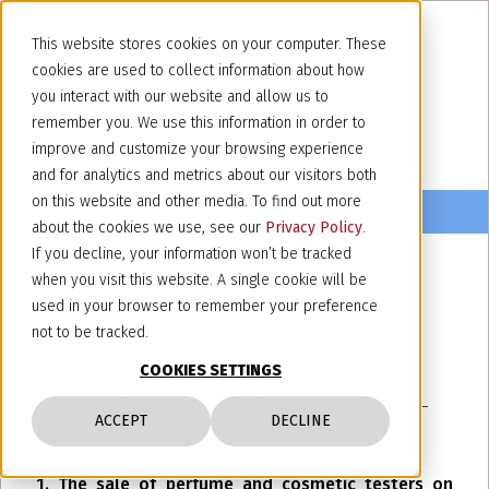
This website stores cookies on your computer. These
cookies are used to collect information about how
you interact with our website and allow us to
remember you. We use this information in order to
improve and customize your browsing experience
and for analytics and metrics about our visitors both
on this website and other media. To find out more
about the cookies we use, see our
Privacy Policy
.
If you decline, your information won’t be tracked
when you visit this website. A single cookie will be
July 8, 2026
used in your browser to remember your preference
Article: “How to fight against
not to be tracked.
unlawful practices affecting
COOKIES SETTINGS
cosmetics and perfumes in Italy -
ACCEPT
DECLINE
recent trends”
1. The sale of perfume and cosmetic testers on