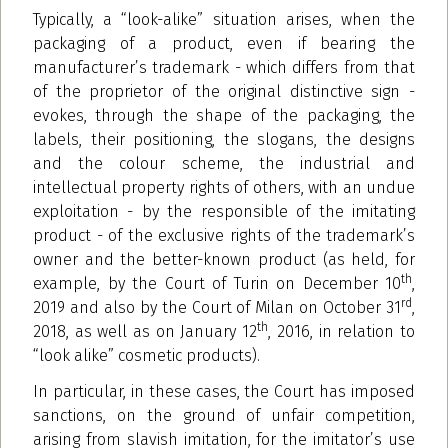
Typically, a “look-alike” situation arises, when the
packaging of a product, even if bearing the
manufacturer’s trademark - which differs from that
of the proprietor of the original distinctive sign -
evokes, through the shape of the packaging, the
labels, their positioning, the slogans, the designs
and the colour scheme, the industrial and
intellectual property rights of others, with an undue
exploitation - by the responsible of the imitating
product - of the exclusive rights of the trademark’s
owner and the better-known product (as held, for
th
example, by the Court of Turin on December 10
,
rd
2019 and also by the Court of Milan on October 31
,
th
2018, as well as on January 12
, 2016, in relation to
“look alike” cosmetic products).
In particular, in these cases, the Court has imposed
sanctions, on the ground of unfair competition,
arising from slavish imitation, for the imitator’s use