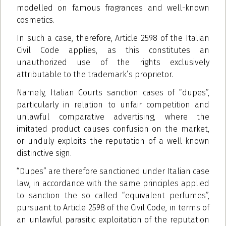
modelled on famous fragrances and well-known
cosmetics.
In such a case, therefore, Article 2598 of the Italian
Civil Code applies, as this constitutes an
unauthorized use of the rights exclusively
attributable to the trademark’s proprietor.
Namely, Italian Courts sanction cases of “dupes”,
particularly in relation to unfair competition and
unlawful comparative advertising, where the
imitated product causes confusion on the market,
or unduly exploits the reputation of a well-known
distinctive sign.
“Dupes” are therefore sanctioned under Italian case
law, in accordance with the same principles applied
to sanction the so called “equivalent perfumes”,
pursuant to Article 2598 of the Civil Code, in terms of
an unlawful parasitic exploitation of the reputation