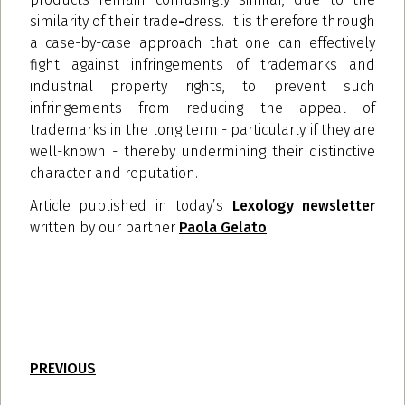
similarity of their trade
-
dress. It is therefore through
a case-by-case approach that one can effectively
fight against infringements of trademarks and
industrial property rights, to prevent such
infringements from reducing the appeal of
trademarks in the long term - particularly if they are
well-known - thereby undermining their distinctive
character and reputation.
Article published in today’s
Lexology newsletter
written by our partner
Paola Gelato
.
PREVIOUS