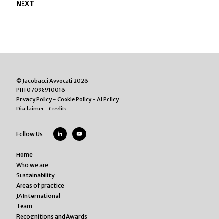
NEXT
© Jacobacci Avvocati 2026
PI IT07098910016
Privacy Policy
-
Cookie Policy
-
AI Policy
Disclaimer
-
Credits
Follow Us
Home
Who we are
Sustainability
Areas of practice
JA International
Team
Recognitions and Awards