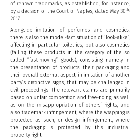
of renown trademarks, as established, for instance,
th,
by a decision of the Court of Naples, dated May 30
2017.
Alongside imitation of perfumes and cosmetics,
there is also the model-fact situation of “look-alike”,
affecting in particular toiletries, but also cosmetics
(falling these products in the category of the so
called “fast-moving” goods), consisting namely in
the presentation of products, their packaging and
their overall external aspect, in imitation of another
party’s distinctive signs, that may be challenged in
civil proceedings. The relevant claims are primarily
based on unfair competition and free-riding, as well
as on the misappropriation of others’ rights, and
also trademark infringement, where the wrapping is
protected as such, or design infringement, where
the packaging is protected by this industrial
property right.