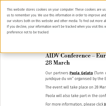
This website stores cookies on your computer. These cookies are use
us to remember you. We use this information in order to improve an
our visitors both on this website and other media. To find out more
If you decline, your information won’t be tracked when you visit thi
preference not to be tracked.
March 26, 2025
AIDV Conference – Euro
28 March
Our partners
Paola Gelato
(Turin 
juridique du vin” organised by the E
The event will take place on 28 Mar
Paola will also take part in the conf
For more information, please click