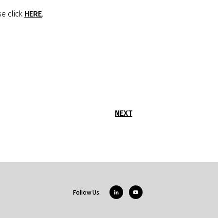
e click
HERE
.
NEXT
Follow Us