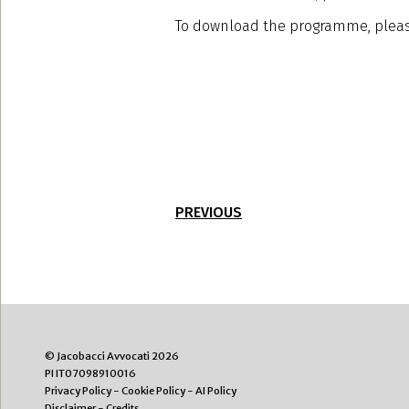
To download the programme, pleas
PREVIOUS
© Jacobacci Avvocati 2026
PI IT07098910016
Privacy Policy
-
Cookie Policy
-
AI Policy
Disclaimer
-
Credits