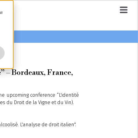
ow
e” – Bordeaux, France,
the upcoming conference “L'identité
s du Droit de la Vigne et du Vin).
oolisé. L'analyse de droit italien".