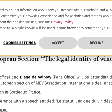
d to collect information about how you interact with our website and all
d customize your browsing experience and for analytics and metrics about
 about the cookies we use, see our
Privacy Policy
.
s website. A single cookie will be used in your browser to remember your
COOKIES SETTINGS
ACCEPT
DECLINE
pean Section: “The legal identity of win
office) and
Diane de Valbray
(Paris Office) will be attending 
uropean section of AIDV (Association Internationale des Juriste
ch in Bordeaux, France.
erence with a speech entitled: "Le statut juridique du vin désalc
HERE.