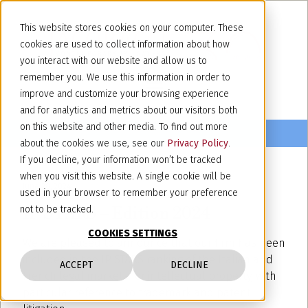
This website stores cookies on your computer. These
cookies are used to collect information about how
you interact with our website and allow us to
remember you. We use this information in order to
improve and customize your browsing experience
and for analytics and metrics about our visitors both
on this website and other media. To find out more
about the cookies we use, see our
Privacy Policy
.
If you decline, your information won’t be tracked
when you visit this website. A single cookie will be
June 28, 2024
used in your browser to remember your preference
IP STARS – Edition 2024
not to be tracked.
COOKIES SETTINGS
We are pleased to announce that our firm has been
included in the IP STARS ranking of the Italian and
ACCEPT
DECLINE
French legal markets for intellectual property, with
particular reference to trademark and patent