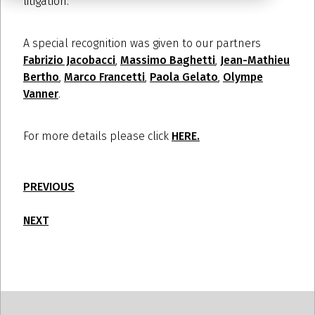
litigation.
A special recognition was given to our partners
Fabrizio Jacobacci
,
Massimo Baghetti
,
Jean-Mathieu
Bertho
,
Marco Francetti
,
Paola Gelato
,
Olympe
Vanner
.
For more details please click
HERE.
PREVIOUS
NEXT