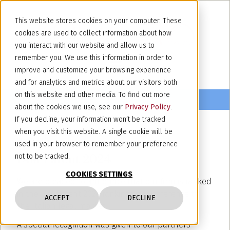
This website stores cookies on your computer. These
cookies are used to collect information about how
you interact with our website and allow us to
remember you. We use this information in order to
improve and customize your browsing experience
and for analytics and metrics about our visitors both
on this website and other media. To find out more
about the cookies we use, see our
Privacy Policy
.
If you decline, your information won’t be tracked
when you visit this website. A single cookie will be
June 6, 2024
used in your browser to remember your preference
IAM Patent 2024
not to be tracked.
COOKIES SETTINGS
We are pleased to announce that our firm is ranked
in the IAM Patent 2024 rankings with reference to
ACCEPT
DECLINE
the Italian legal market.
A special recognition was given to our partners