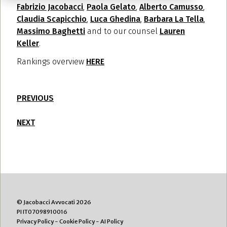
Fabrizio Jacobacci
,
Paola Gelato
,
Alberto Camusso
,
Claudia Scapicchio
,
Luca Ghedina
,
Barbara La Tella
,
Massimo Baghetti
and to our counsel
Lauren
Keller
.
Rankings overview
HERE
PREVIOUS
NEXT
© Jacobacci Avvocati 2026
PI IT07098910016
Privacy Policy
-
Cookie Policy
-
AI Policy